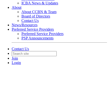
ICBA News & Updates
About
About CCBN & Team
Board of Directors
Contact Us
News/Resources
Preferred Service Providers
Preferred Service Providers
PSP Announcements
Contact Us
Join
Login