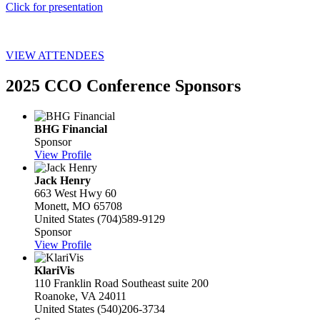
Click for presentation
VIEW ATTENDEES
2025 CCO Conference Sponsors
BHG Financial
Sponsor
View Profile
Jack Henry
663 West Hwy 60
Monett, MO 65708
United States
(704)589-9129
Sponsor
View Profile
KlariVis
110 Franklin Road Southeast suite 200
Roanoke, VA 24011
United States
(540)206-3734