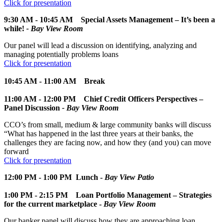
Click for presentation
9:30 AM - 10:45 AM
Special Assets Management – It’s been a
while!
- Bay View Room
Our panel will lead a discussion on identifying, analyzing and
managing potentially problems loans
Click for presentation
10:45 AM - 11:00 AM Break
11:00 AM - 12:00 PM
Chief Credit Officers Perspectives –
Panel Discussion
- Bay View Room
CCO’s from small, medium & large community banks will discuss
“What has happened in the last three years at their banks, the
challenges they are facing now, and how they (and you) can move
forward
Click for presentation
12:00 PM - 1:00 PM
Lunch -
Bay View Patio
1:00 PM - 2:15 PM
Loan Portfolio Management – Strategies
for the current marketplace -
Bay View Room
Our banker panel will discuss how they are approaching loan