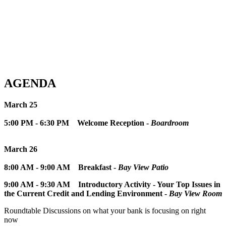
AGENDA
March 25
5:00 PM - 6:30 PM
Welcome Reception -
Boardroom
March 26
8:00 AM - 9:00 AM
Breakfast -
Bay View Patio
9:00 AM - 9:30 AM
Introductory Activity - Your Top Issues in
the Current Credit and Lending Environment -
Bay View Room
Roundtable Discussions on what your bank is focusing on right
now