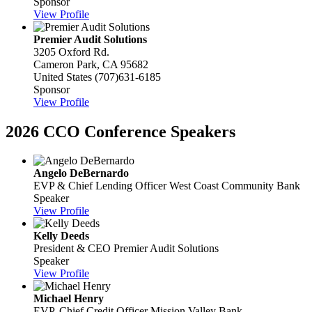
Sponsor
View Profile
Premier Audit Solutions
3205 Oxford Rd.
Cameron Park, CA 95682
United States
(707)631-6185
Sponsor
View Profile
2026 CCO Conference Speakers
Angelo DeBernardo
EVP & Chief Lending Officer
West Coast Community Bank
Speaker
View Profile
Kelly Deeds
President & CEO
Premier Audit Solutions
Speaker
View Profile
Michael Henry
EVP, Chief Credit Officer
Mission Valley Bank