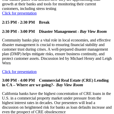
growth at their banks and tools for monitoring their current
customers, including stress testing
Click for presentation
2:15 PM - 2:30 PM
Break
2:30 PM - 3:00 PM
Disaster Management -
Bay View Room
Community banks play a vital role in local economies, and effective
disaster management is crucial to ensuring financial stability and
customer trust during crises. A well-prepared disaster management
plan (DMP) helps mitigate risks, ensure business continuity, and
protect customer assets. Discussion led by Michael Henry and Leigh
Wren
Click for presentation
3:00 PM - 4:00 PM
Commercial Real Estate (CRE) Lending
in CA – Where are we going?-
Bay View Room
California banks have the highest concentration of CRE loans in the
U.S. in a commercial property market under pressure from the
highest interest rates in decades. Our presenters will lead a
discussion on heightened risk for banks as loan defaults increase and
even the prospect of CRE obsolescence