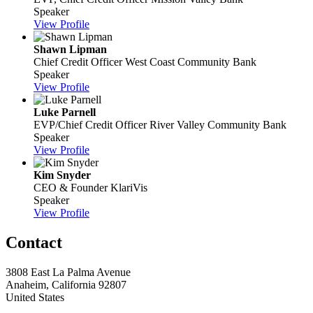
Speaker
View Profile
Shawn Lipman
Chief Credit Officer
West Coast Community Bank
Speaker
View Profile
Luke Parnell
EVP/Chief Credit Officer
River Valley Community Bank
Speaker
View Profile
Kim Snyder
CEO & Founder
KlariVis
Speaker
View Profile
Contact
3808 East La Palma Avenue
Anaheim, California 92807
United States