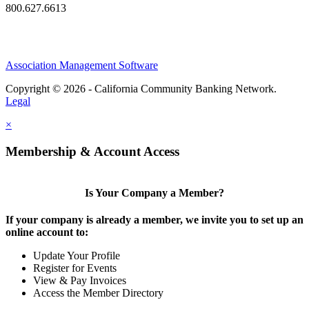
800.627.6613
Association Management Software
Copyright © 2026 - California Community Banking Network.
Legal
×
Membership & Account Access
Is Your Company a Member?
If your company is already a member, we invite you to set up an
online account to:
Update Your Profile
Register for Events
View & Pay Invoices
Access the Member Directory