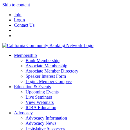
Skip to content
Join
Login
Contact Us
Membership
Bank Membership
Associate Membership
Associate Member Directory
Speaker Interest Form
Login: Member Compass
Education & Events
Upcoming Events
Live Seminars
View Webinars
ICBA Education
Advocacy
Advocacy Information
Advocacy News
Legislative Successes