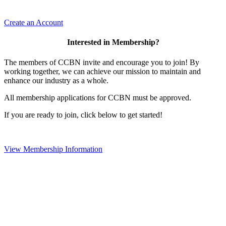
Create an Account
Interested in Membership?
The members of CCBN invite and encourage you to join! By
working together, we can achieve our mission to maintain and
enhance our industry as a whole.
All membership applications for CCBN must be approved.
If you are ready to join, click below to get started!
View Membership Information