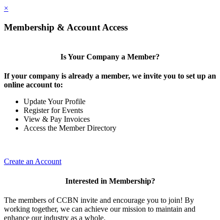
×
Membership & Account Access
Is Your Company a Member?
If your company is already a member, we invite you to set up an
online account to:
Update Your Profile
Register for Events
View & Pay Invoices
Access the Member Directory
Create an Account
Interested in Membership?
The members of CCBN invite and encourage you to join! By
working together, we can achieve our mission to maintain and
enhance our industry as a whole.