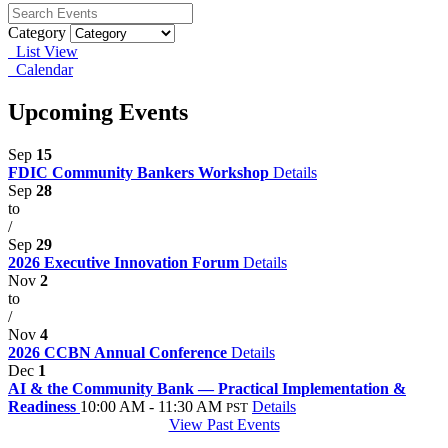
Category
List View
Calendar
Upcoming Events
Sep
15
FDIC Community Bankers Workshop
Details
Sep
28
to
/
Sep
29
2026 Executive Innovation Forum
Details
Nov
2
to
/
Nov
4
2026 CCBN Annual Conference
Details
Dec
1
AI & the Community Bank — Practical Implementation &
Readiness
10:00 AM - 11:30 AM
Details
PST
View Past Events