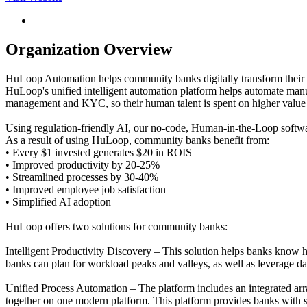
Organization Overview
HuLoop Automation helps community banks digitally transform their b
HuLoop's unified intelligent automation platform helps automate man
management and KYC, so their human talent is spent on higher value
Using regulation-friendly AI, our no-code, Human-in-the-Loop softwar
As a result of using HuLoop, community banks benefit from:
• Every $1 invested generates $20 in ROIS
• Improved productivity by 20-25%
• Streamlined processes by 30-40%
• Improved employee job satisfaction
• Simplified AI adoption
HuLoop offers two solutions for community banks:
Intelligent Productivity Discovery – This solution helps banks know 
banks can plan for workload peaks and valleys, as well as leverage dat
Unified Process Automation – The platform includes an integrated ar
together on one modern platform. This platform provides banks with s