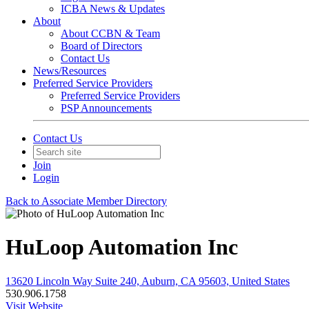
ICBA News & Updates
About
About CCBN & Team
Board of Directors
Contact Us
News/Resources
Preferred Service Providers
Preferred Service Providers
PSP Announcements
Contact Us
Join
Login
Back to Associate Member Directory
HuLoop Automation Inc
13620 Lincoln Way Suite 240, Auburn, CA 95603, United States
530.906.1758
Visit Website