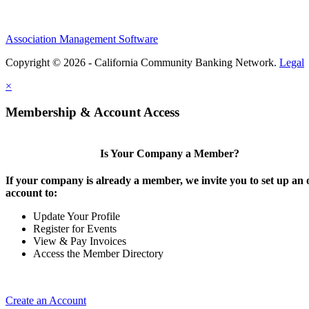
Association Management Software
Copyright © 2026 - California Community Banking Network.
Legal
×
Membership & Account Access
Is Your Company a Member?
If your company is already a member, we invite you to set up an 
account to:
Update Your Profile
Register for Events
View & Pay Invoices
Access the Member Directory
Create an Account