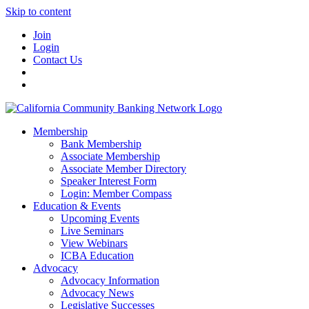
Skip to content
Join
Login
Contact Us
Membership
Bank Membership
Associate Membership
Associate Member Directory
Speaker Interest Form
Login: Member Compass
Education & Events
Upcoming Events
Live Seminars
View Webinars
ICBA Education
Advocacy
Advocacy Information
Advocacy News
Legislative Successes