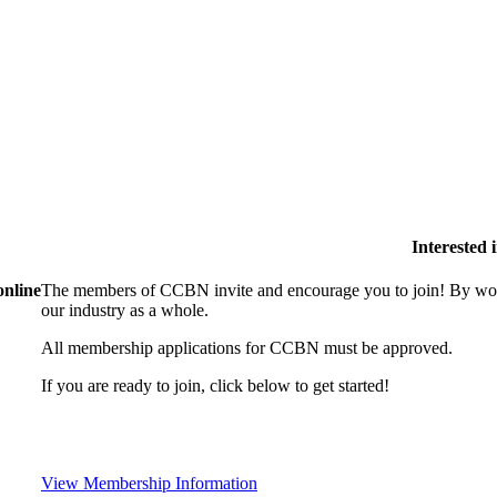
Interested
online
The members of CCBN invite and encourage you to join! By work
our industry as a whole.
All membership applications for CCBN must be approved.
If you are ready to join, click below to get started!
View Membership Information