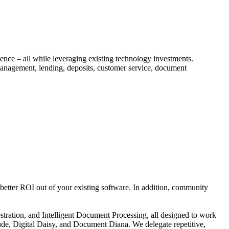
ce – all while leveraging existing technology investments.
anagement, lending, deposits, customer service, document
better ROI out of your existing software. In addition, community
ration, and Intelligent Document Processing, all designed to work
ude, Digital Daisy, and Document Diana. We delegate repetitive,