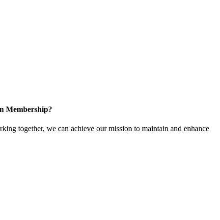
 in Membership?
ing together, we can achieve our mission to maintain and enhance