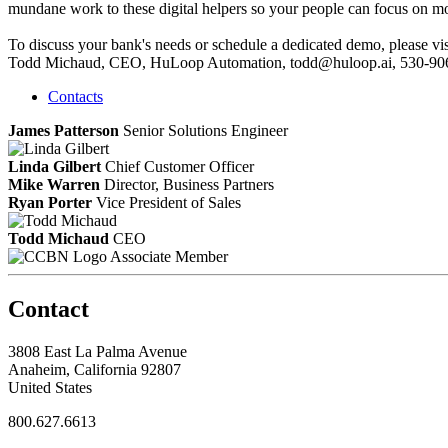
mundane work to these digital helpers so your people can focus on mo
To discuss your bank's needs or schedule a dedicated demo, please vi
Todd Michaud, CEO, HuLoop Automation, todd@huloop.ai, 530-90
Contacts
James Patterson
Senior Solutions Engineer
Linda Gilbert
Chief Customer Officer
Mike Warren
Director, Business Partners
Ryan Porter
Vice President of Sales
Todd Michaud
CEO
Associate Member
Contact
3808 East La Palma Avenue
Anaheim, California 92807
United States
800.627.6613