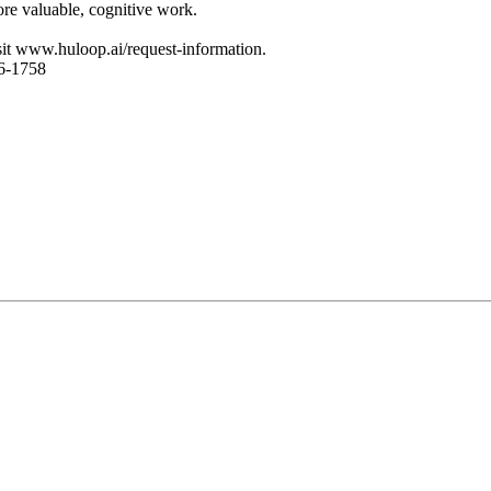
re valuable, cognitive work.
sit www.huloop.ai/request-information.
6-1758