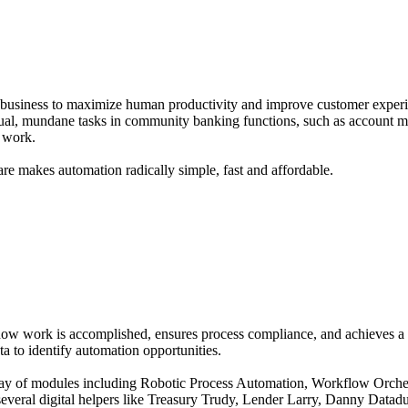
usiness to maximize human productivity and improve customer experien
ual, mundane tasks in community banking functions, such as account m
 work.
e makes automation radically simple, fast and affordable.
how work is accomplished, ensures process compliance, and achieves a 
a to identify automation opportunities.
ray of modules including Robotic Process Automation, Workflow Orchest
everal digital helpers like Treasury Trudy, Lender Larry, Danny Datad