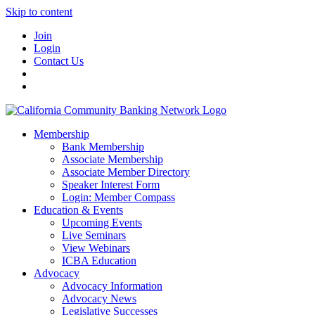
Skip to content
Join
Login
Contact Us
Membership
Bank Membership
Associate Membership
Associate Member Directory
Speaker Interest Form
Login: Member Compass
Education & Events
Upcoming Events
Live Seminars
View Webinars
ICBA Education
Advocacy
Advocacy Information
Advocacy News
Legislative Successes