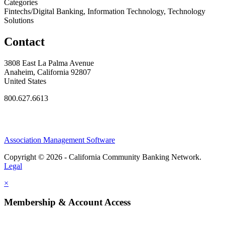
Categories
Fintechs/Digital Banking, Information Technology, Technology
Solutions
Contact
3808 East La Palma Avenue
Anaheim, California 92807
United States
800.627.6613
Association Management Software
Copyright © 2026 - California Community Banking Network.
Legal
×
Membership & Account Access