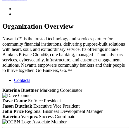
Organization Overview
Navanta™ is the trusted technology and services partner for
community financial institutions, delivering purpose-built solutions
with heart, soul, and extraordinary service. Its offerings include
Bankers Private Cloud®, core banking, managed IT and advisory
services, cybersecurity, infrastructure, and customer engagement
solutions. Navanta empowers community bankers and their people
to thrive together. Go Bankers, Go.™
Contacts
Katerina Buettner
Marketing Coordinator
Dave Conne
Sr. Vice President
Jason Dutchak
Executive Vice President
John Price
Regional Business Development Manager
Katerina Vasquez
Success Coordinator
Associate Member