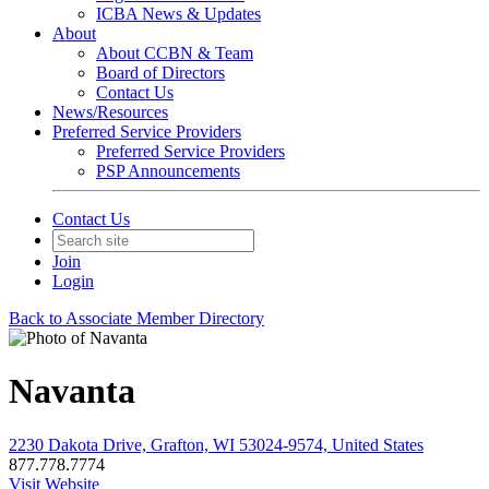
ICBA News & Updates
About
About CCBN & Team
Board of Directors
Contact Us
News/Resources
Preferred Service Providers
Preferred Service Providers
PSP Announcements
Contact Us
Join
Login
Back to Associate Member Directory
Navanta
2230 Dakota Drive, Grafton, WI 53024-9574, United States
877.778.7774
Visit Website