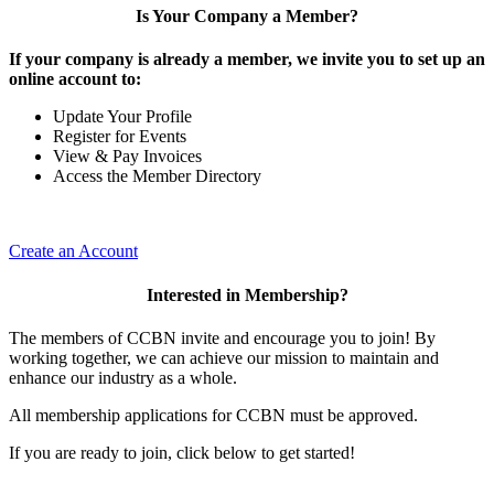
Is Your Company a Member?
If your company is already a member, we invite you to set up an
online account to:
Update Your Profile
Register for Events
View & Pay Invoices
Access the Member Directory
Create an Account
Interested in Membership?
The members of CCBN invite and encourage you to join! By
working together, we can achieve our mission to maintain and
enhance our industry as a whole.
All membership applications for CCBN must be approved.
If you are ready to join, click below to get started!