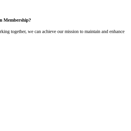
 in Membership?
ing together, we can achieve our mission to maintain and enhance