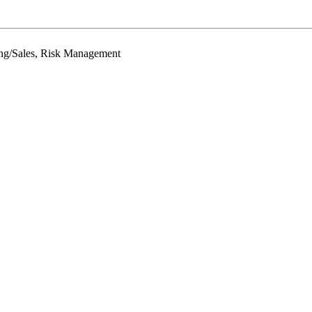
ing/Sales, Risk Management