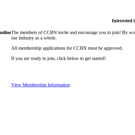
Interested
online
The members of CCBN invite and encourage you to join! By work
our industry as a whole.
All membership applications for CCBN must be approved.
If you are ready to join, click below to get started!
View Membership Information