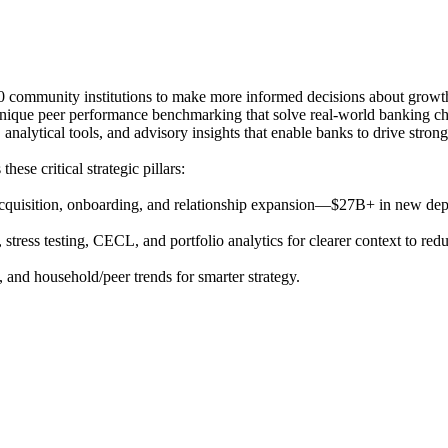
00 community institutions to make more informed decisions about growth
 unique peer performance benchmarking that solve real-world banking ch
alytical tools, and advisory insights that enable banks to drive stronge
se critical strategic pillars:
 acquisition, onboarding, and relationship expansion—$27B+ in new depo
 stress testing, CECL, and portfolio analytics for clearer context to redu
and household/peer trends for smarter strategy.