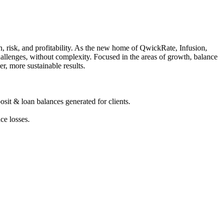
, risk, and profitability. As the new home of QwickRate, Infusion,
allenges, without complexity. Focused in the areas of growth, balance
r, more sustainable results.
sit & loan balances generated for clients.
ce losses.