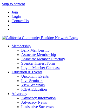
Skip to content
Join
Login
Contact Us
Membership
Bank Membership
Associate Membership
Associate Member Directory
Speaker Interest Form
Login: Member Compass
Education & Events
Upcoming Events
Live Seminars
View Webinars
ICBA Education
Advocacy
Advocacy Information
Advocacy News
Legislative Successes