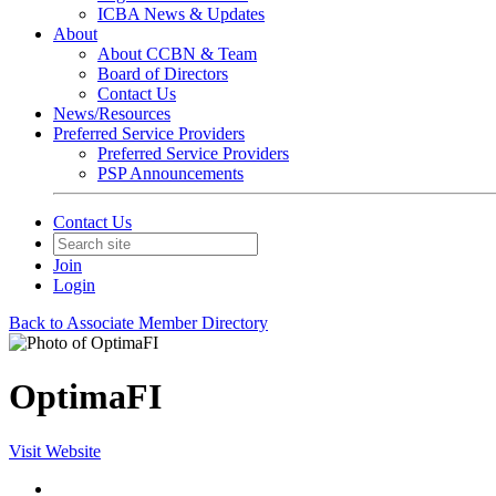
ICBA News & Updates
About
About CCBN & Team
Board of Directors
Contact Us
News/Resources
Preferred Service Providers
Preferred Service Providers
PSP Announcements
Contact Us
Join
Login
Back to Associate Member Directory
OptimaFI
Visit Website