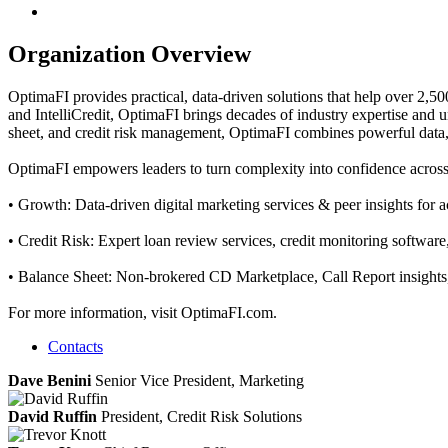
Organization Overview
OptimaFI provides practical, data‑driven solutions that help over 2,5
and IntelliCredit, OptimaFI brings decades of industry expertise and
sheet, and credit risk management, OptimaFI combines powerful data, an
OptimaFI empowers leaders to turn complexity into confidence across the
• Growth: Data-driven digital marketing services & peer insights for
• Credit Risk: Expert loan review services, credit monitoring software,
• Balance Sheet: Non-brokered CD Marketplace, Call Report insights, 
For more information, visit OptimaFI.com.
Contacts
Dave Benini
Senior Vice President, Marketing
David Ruffin
President, Credit Risk Solutions