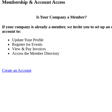
Membership & Account Access
Is Your Company a Member?
If your company is already a member, we invite you to set up an 
account to:
Update Your Profile
Register for Events
View & Pay Invoices
Access the Member Directory
Create an Account