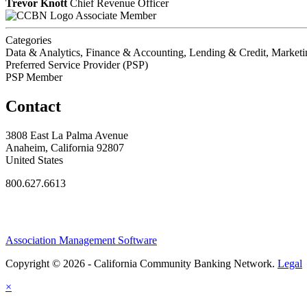
Trevor Knott
Chief Revenue Officer
Associate Member
Categories
Data & Analytics, Finance & Accounting, Lending & Credit, Market
Preferred Service Provider (PSP)
PSP Member
Contact
3808 East La Palma Avenue
Anaheim, California 92807
United States
800.627.6613
Association Management Software
Copyright © 2026 - California Community Banking Network.
Legal
×