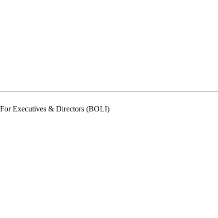
For Executives & Directors (BOLI)