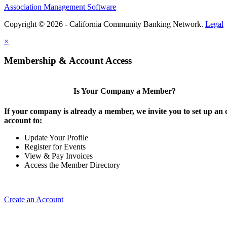
Association Management Software
Copyright © 2026 - California Community Banking Network.
Legal
×
Membership & Account Access
Is Your Company a Member?
If your company is already a member, we invite you to set up an 
account to:
Update Your Profile
Register for Events
View & Pay Invoices
Access the Member Directory
Create an Account