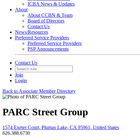
ICBA News & Updates
About
About CCBN & Team
Board of Directors
Contact Us
News/Resources
Preferred Service Providers
Preferred Service Providers
PSP Announcements
Contact Us
Join
Login
Back to Associate Member Directory
PARC Street Group
1574 Exeter Court, Plumas Lake, CA 95961, United States
626.388.6730