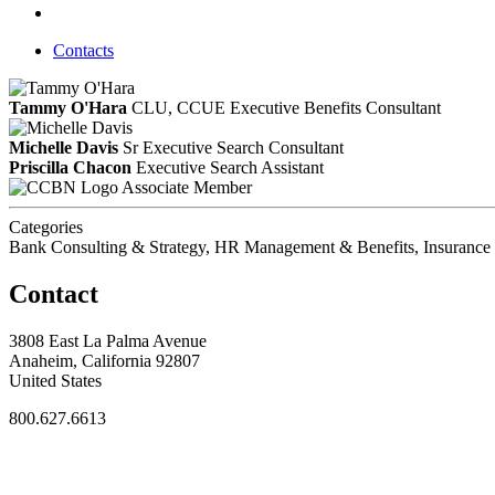
Contacts
Tammy O'Hara
CLU, CCUE
Executive Benefits Consultant
Michelle Davis
Sr Executive Search Consultant
Priscilla Chacon
Executive Search Assistant
Associate Member
Categories
Bank Consulting & Strategy, HR Management & Benefits, Insurance 
Contact
3808 East La Palma Avenue
Anaheim, California 92807
United States
800.627.6613