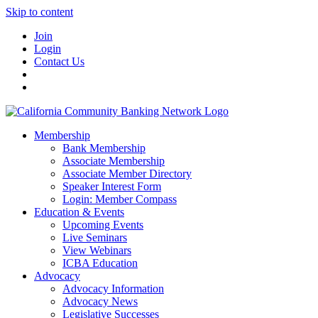
Skip to content
Join
Login
Contact Us
Membership
Bank Membership
Associate Membership
Associate Member Directory
Speaker Interest Form
Login: Member Compass
Education & Events
Upcoming Events
Live Seminars
View Webinars
ICBA Education
Advocacy
Advocacy Information
Advocacy News
Legislative Successes