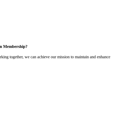
 in Membership?
ing together, we can achieve our mission to maintain and enhance