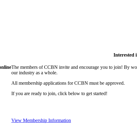
Interested
online
The members of CCBN invite and encourage you to join! By work
our industry as a whole.
All membership applications for CCBN must be approved.
If you are ready to join, click below to get started!
View Membership Information