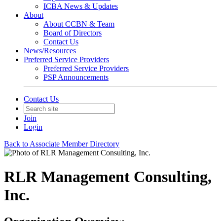
ICBA News & Updates
About
About CCBN & Team
Board of Directors
Contact Us
News/Resources
Preferred Service Providers
Preferred Service Providers
PSP Announcements
Contact Us
Join
Login
Back to Associate Member Directory
RLR Management Consulting,
Inc.