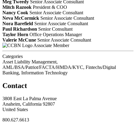
Meg Tweedy
Senior Associate Consultant
Mitch Razook
President & COO
Nancy Cook
Senior Associate Consultant
Neva McCormick
Senior Associate Consultant
Nora Barefield
Senior Associate Consultant
Paul Richardson
Senior Consultant
Taylor Horn
Office Operations Manager
Valerie McCune
Senior Associate Consultant
Associate Member
Categories
Asset Liability Management,
AML/BSA/Patriot/FACTA/HMDA/KYC, Fintechs/Digital
Banking, Information Technology
Contact
3808 East La Palma Avenue
Anaheim, California 92807
United States
800.627.6613