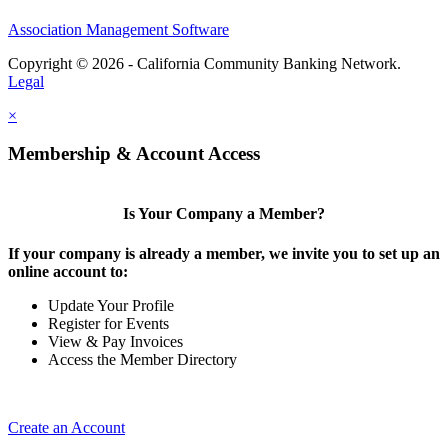
Association Management Software
Copyright © 2026 - California Community Banking Network.
Legal
×
Membership & Account Access
Is Your Company a Member?
If your company is already a member, we invite you to set up an
online account to:
Update Your Profile
Register for Events
View & Pay Invoices
Access the Member Directory
Create an Account