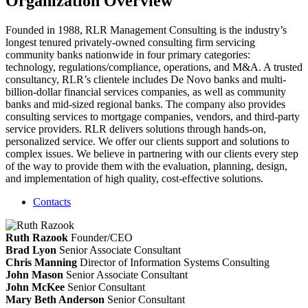
Organization Overview
Founded in 1988, RLR Management Consulting is the industry’s
longest tenured privately-owned consulting firm servicing
community banks nationwide in four primary categories:
technology, regulations/compliance, operations, and M&A. A trusted
consultancy, RLR’s clientele includes De Novo banks and multi-
billion-dollar financial services companies, as well as community
banks and mid-sized regional banks. The company also provides
consulting services to mortgage companies, vendors, and third-party
service providers. RLR delivers solutions through hands-on,
personalized service. We offer our clients support and solutions to
complex issues. We believe in partnering with our clients every step
of the way to provide them with the evaluation, planning, design,
and implementation of high quality, cost-effective solutions.
Contacts
Ruth Razook
Founder/CEO
Brad Lyon
Senior Associate Consultant
Chris Manning
Director of Information Systems Consulting
John Mason
Senior Associate Consultant
John McKee
Senior Consultant
Mary Beth Anderson
Senior Consultant