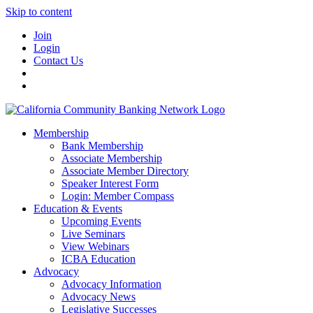
Skip to content
Join
Login
Contact Us
Membership
Bank Membership
Associate Membership
Associate Member Directory
Speaker Interest Form
Login: Member Compass
Education & Events
Upcoming Events
Live Seminars
View Webinars
ICBA Education
Advocacy
Advocacy Information
Advocacy News
Legislative Successes