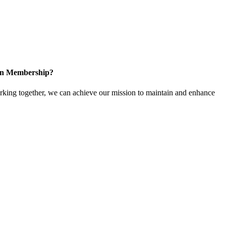
 in Membership?
ing together, we can achieve our mission to maintain and enhance