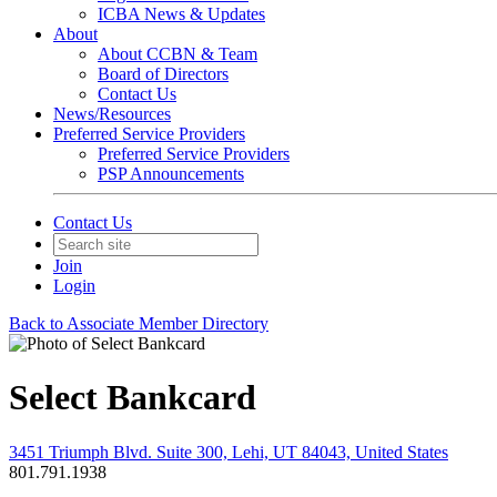
ICBA News & Updates
About
About CCBN & Team
Board of Directors
Contact Us
News/Resources
Preferred Service Providers
Preferred Service Providers
PSP Announcements
Contact Us
Join
Login
Back to Associate Member Directory
Select Bankcard
3451 Triumph Blvd. Suite 300, Lehi, UT 84043, United States
801.791.1938