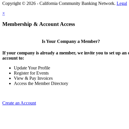
Copyright © 2026 - California Community Banking Network.
Legal
×
Membership & Account Access
Is Your Company a Member?
If your company is already a member, we invite you to set up an 
account to:
Update Your Profile
Register for Events
View & Pay Invoices
Access the Member Directory
Create an Account