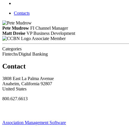
Contacts
Pete Mudrow
FI Channel Manager
Matt Dreise
VP Business Development
Associate Member
Categories
Fintechs/Digital Banking
Contact
3808 East La Palma Avenue
Anaheim, California 92807
United States
800.627.6613
Association Management Software