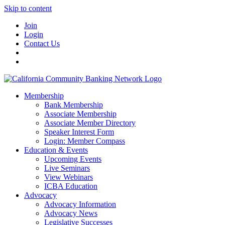
Skip to content
Join
Login
Contact Us
Membership
Bank Membership
Associate Membership
Associate Member Directory
Speaker Interest Form
Login: Member Compass
Education & Events
Upcoming Events
Live Seminars
View Webinars
ICBA Education
Advocacy
Advocacy Information
Advocacy News
Legislative Successes