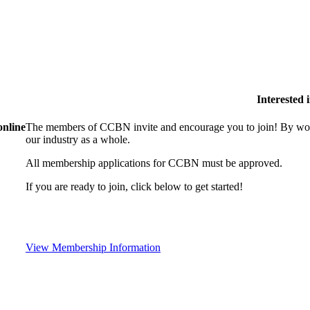
Interested
online
The members of CCBN invite and encourage you to join! By work
our industry as a whole.
All membership applications for CCBN must be approved.
If you are ready to join, click below to get started!
View Membership Information