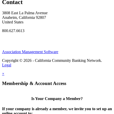
Contact
3808 East La Palma Avenue
Anaheim, California 92807
United States
800.627.6613
Association Management Software
Copyright © 2026 - California Community Banking Network.
Legal
×
Membership & Account Access
Is Your Company a Member?
If your company is already a member, we invite you to set up an
online account to: