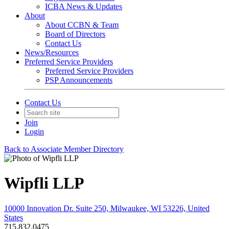
ICBA News & Updates
About
About CCBN & Team
Board of Directors
Contact Us
News/Resources
Preferred Service Providers
Preferred Service Providers
PSP Announcements
Contact Us
Join
Login
Back to Associate Member Directory
Wipfli LLP
10000 Innovation Dr. Suite 250, Milwaukee, WI 53226, United
States
715.832.0475