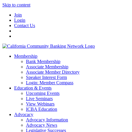
Skip to content
Join
Login
Contact Us
Membership
Bank Membership
Associate Membership
Associate Member Directory
Speaker Interest Form
Login: Member Compass
Education & Events
Upcoming Events
Live Seminars
View Webinars
ICBA Education
Advocacy
Advocacy Information
Advocacy News
Legislative Successes