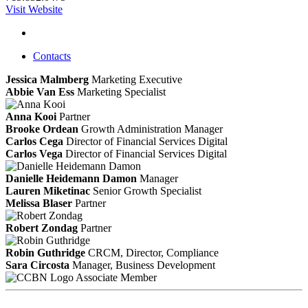
Visit Website
Contacts
Jessica Malmberg
Marketing Executive
Abbie Van Ess
Marketing Specialist
Anna Kooi
Partner
Brooke Ordean
Growth Administration Manager
Carlos Cega
Director of Financial Services Digital
Carlos Vega
Director of Financial Services Digital
Danielle Heidemann Damon
Manager
Lauren Miketinac
Senior Growth Specialist
Melissa Blaser
Partner
Robert Zondag
Partner
Robin Guthridge
CRCM, Director, Compliance
Sara Circosta
Manager, Business Development
Associate Member