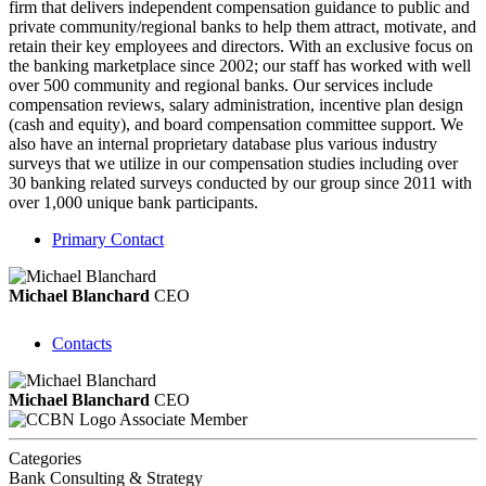
firm that delivers independent compensation guidance to public and
private community/regional banks to help them attract, motivate, and
retain their key employees and directors. With an exclusive focus on
the banking marketplace since 2002; our staff has worked with well
over 500 community and regional banks. Our services include
compensation reviews, salary administration, incentive plan design
(cash and equity), and board compensation committee support. We
also have an internal proprietary database plus various industry
surveys that we utilize in our compensation studies including over
30 banking related surveys conducted by our group since 2011 with
over 1,000 unique bank participants.
Primary Contact
Michael Blanchard
CEO
Contacts
Michael Blanchard
CEO
Associate Member
Categories
Bank Consulting & Strategy