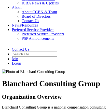
ICBA News & Updates
About
About CCBN & Team
Board of Directors
Contact Us
News/Resources
Preferred Service Providers
Preferred Service Providers
PSP Announcements
Contact Us
Join
Login
Blanchard Consulting Group
Organization Overview
Blanchard Consulting Group is a national compensation consulting