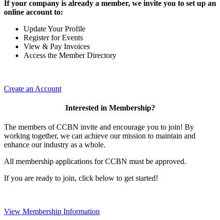
If your company is already a member, we invite you to set up an
online account to:
Update Your Profile
Register for Events
View & Pay Invoices
Access the Member Directory
Create an Account
Interested in Membership?
The members of CCBN invite and encourage you to join! By
working together, we can achieve our mission to maintain and
enhance our industry as a whole.
All membership applications for CCBN must be approved.
If you are ready to join, click below to get started!
View Membership Information