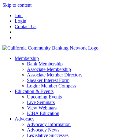
Skip to content
Join
Login
Contact Us
Membership
Bank Membership
Associate Membership
Associate Member Directory
Speaker Interest Form
Login: Member Compass
Education & Events
Upcoming Events
Live Seminars
View Webinars
ICBA Education
Advocacy
Advocacy Information
Advocacy News
Legislative Successes