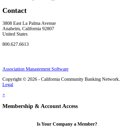
Contact
3808 East La Palma Avenue
Anaheim, California 92807
United States
800.627.6613
Association Management Software
Copyright © 2026 - California Community Banking Network.
Legal
×
Membership & Account Access
Is Your Company a Member?