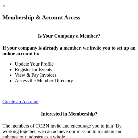
×
Membership & Account Access
Is Your Company a Member?
If your company is already a member, we invite you to set up an
online account to:
Update Your Profile
Register for Events
View & Pay Invoices
Access the Member Directory
Create an Account
Interested in Membership?
The members of CCBN invite and encourage you to join! By
working together, we can achieve our mission to maintain and
enhance our industry as a whole.