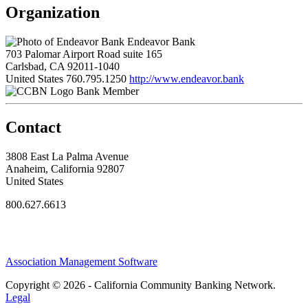
Organization
Endeavor Bank
703 Palomar Airport Road suite 165
Carlsbad, CA 92011-1040
United States
760.795.1250
http://www.endeavor.bank
Bank Member
Contact
3808 East La Palma Avenue
Anaheim, California 92807
United States
800.627.6613
Association Management Software
Copyright © 2026 - California Community Banking Network.
Legal