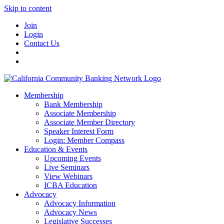
Skip to content
Join
Login
Contact Us
Membership
Bank Membership
Associate Membership
Associate Member Directory
Speaker Interest Form
Login: Member Compass
Education & Events
Upcoming Events
Live Seminars
View Webinars
ICBA Education
Advocacy
Advocacy Information
Advocacy News
Legislative Successes