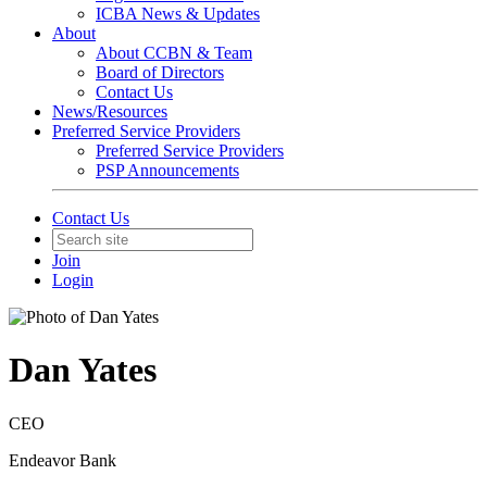
ICBA News & Updates
About
About CCBN & Team
Board of Directors
Contact Us
News/Resources
Preferred Service Providers
Preferred Service Providers
PSP Announcements
Contact Us
Join
Login
Dan Yates
CEO
Endeavor Bank