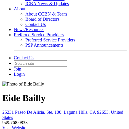
ICBA News & Updates
About
About CCBN & Team
Board of Directors
Contact Us
News/Resources
Preferred Service Providers
Preferred Service Providers
PSP Announcements
Contact Us
Join
Login
Eide Bailly
25231 Paseo De Alicia, Ste. 100, Laguna Hills, CA 92653, United
States
949.768.0833
Visit Website