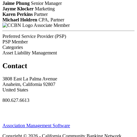
Jaime Phung
Senior Manager
Jayme Klocker
Marketing
Karen Perkins
Partner
Michael Holdren
CPA, Partner
Associate Member
Preferred Service Provider (PSP)
PSP Member
Categories
Asset Liability Management
Contact
3808 East La Palma Avenue
Anaheim, California 92807
United States
800.627.6613
Association Management Software
Copyright © 2026 - California Community Banking Network.