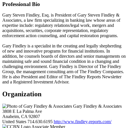
Professional Bio
Gary Steven Findley, Esq. is President of Gary Steven Findley &
Associates, a law firm specializing in banking law whose areas of
expertise include: regulatory relations/legal work, mergers and
acquisitions, securities, corporate representation, regulatory
enforcement action counseling, and capital restoration programs.
Gary Findley is a specialist in the creating and legally shepherding
of new and innovative programs for financial institutions. In
addition, he counsels boards of directors and senior managements on
maintaining safe and sound financial condition in a changing and
challenging environment. Gary Findley is Director of The Findley
Group, the management consulting arm of The Findley Companies.
He is also President and Editor of The Findley Reports Newsletter
and a Registered Investment Advisor.
Organization
Gary Findley & Associates
3808 E La Palma Ave
Anaheim, CA 92807
United States
714.630.6195
http://www.findley-reports.com/
Associate Member