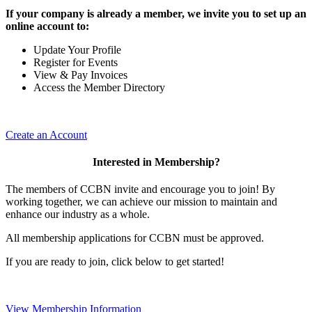
If your company is already a member, we invite you to set up an
online account to:
Update Your Profile
Register for Events
View & Pay Invoices
Access the Member Directory
Create an Account
Interested in Membership?
The members of CCBN invite and encourage you to join! By
working together, we can achieve our mission to maintain and
enhance our industry as a whole.
All membership applications for CCBN must be approved.
If you are ready to join, click below to get started!
View Membership Information