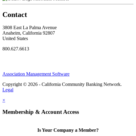
Contact
3808 East La Palma Avenue
Anaheim, California 92807
United States
800.627.6613
Association Management Software
Copyright © 2026 - California Community Banking Network.
Legal
×
Membership & Account Access
Is Your Company a Member?