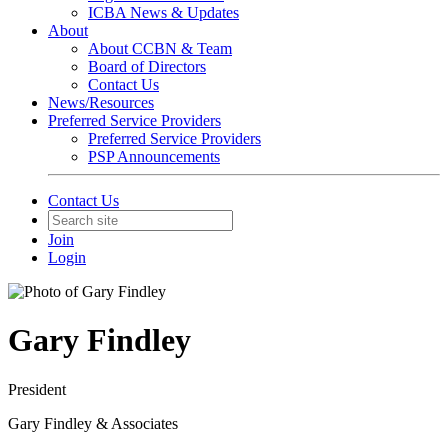
ICBA News & Updates
About
About CCBN & Team
Board of Directors
Contact Us
News/Resources
Preferred Service Providers
Preferred Service Providers
PSP Announcements
Contact Us
Join
Login
Gary Findley
President
Gary Findley & Associates