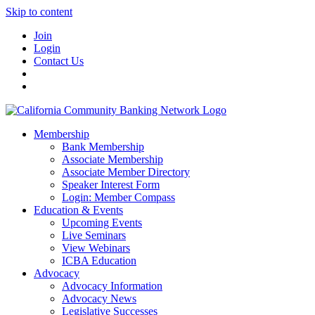
Skip to content
Join
Login
Contact Us
Membership
Bank Membership
Associate Membership
Associate Member Directory
Speaker Interest Form
Login: Member Compass
Education & Events
Upcoming Events
Live Seminars
View Webinars
ICBA Education
Advocacy
Advocacy Information
Advocacy News
Legislative Successes