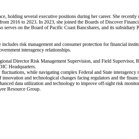
e, holding several executive positions during her career. She recently
from 2016 to 2023. In 2023, she joined the Boards of Discover Financia
erves on the Board of Pacific Coast Bancshares, and its subsidiary P
 includes risk management and consumer protection for financial institut
overnment interagency relationships.
Regional Director Risk Management Supervision, and Field Supervisor, 
FDIC Headquarters.
luctuations, while navigating complex Federal and State interagency rel
novation and technological changes facing regulators and the financial
nced data utilization and technology to improve off-sight risk monitor
oyee Resource Group.