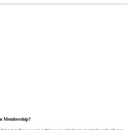
 in Membership?