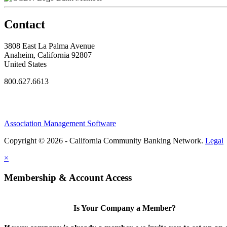
Contact
3808 East La Palma Avenue
Anaheim, California 92807
United States
800.627.6613
Association Management Software
Copyright © 2026 - California Community Banking Network.
Legal
×
Membership & Account Access
Is Your Company a Member?