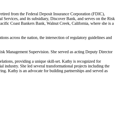
 retired from the Federal Deposit Insurance Corporation (FDIC),
l Services, and its subsidiary, Discover Bank, and serves on the Risk
acific Coast Bankers Bank, Walnut Creek, California, where she is a
ions across the nation, the intersection of regulatory guidelines and
Risk Management Supervision. She served as acting Deputy Director
ations, providing a unique skill-set. Kathy is recognized for
 industry. She led several transformational projects including the
ing. Kathy is an advocate for building partnerships and served as