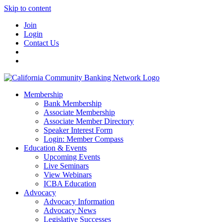
Skip to content
Join
Login
Contact Us
Membership
Bank Membership
Associate Membership
Associate Member Directory
Speaker Interest Form
Login: Member Compass
Education & Events
Upcoming Events
Live Seminars
View Webinars
ICBA Education
Advocacy
Advocacy Information
Advocacy News
Legislative Successes