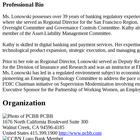
Professional Bio
Ms. Lonowski possesses over 39 years of banking regulatory experienc
where she served as Regional Director for the San Francisco Region, 
Oversight Committee and Governance Controls Committee. Kathy also s
member of the Asset-Liability Management Committee.
Kathy is skilled in digital banking and payment services. Her expertise
technological product expansion, strategic execution, and managing g
Prior to her role as Regional Director, Lonowski served as Deputy 
for the Division of Insurance and Research and was an instructor at 
Ms. Lonowski has led in a regulated environment subject to economic f
pioneering an Emerging Technology Committee to address the pace of in
FDIC Chairman initiative on Supervision Modernization involving enha
Executive Sponsor for the Partnership of Working Women, an Empl
Organization
PCBB
1676 North California Boulevard Suite 300
Walnut Creek, CA 94596-4185
United States
415.399.1900
http://www.pcbb.com
Bank Member