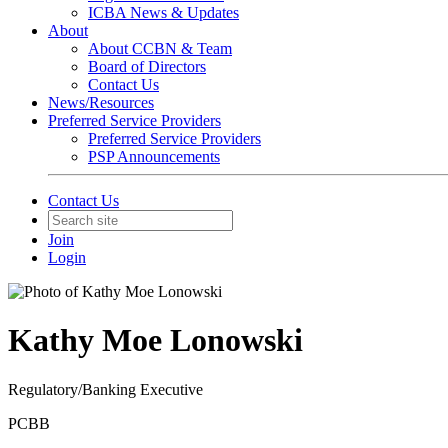
ICBA News & Updates
About
About CCBN & Team
Board of Directors
Contact Us
News/Resources
Preferred Service Providers
Preferred Service Providers
PSP Announcements
Contact Us
Join
Login
Kathy Moe Lonowski
Regulatory/Banking Executive
PCBB