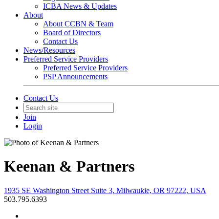
ICBA News & Updates
About
About CCBN & Team
Board of Directors
Contact Us
News/Resources
Preferred Service Providers
Preferred Service Providers
PSP Announcements
Contact Us
Join
Login
Keenan & Partners
1935 SE Washington Street Suite 3, Milwaukie, OR 97222, USA
503.795.6393