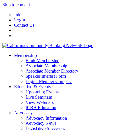
Skip to content
Join
Login
Contact Us
Membership
Bank Membership
Associate Membership
Associate Member Directory
Speaker Interest Form
Login: Member Compass
Education & Events
Upcoming Events
Live Seminars
View Webinars
ICBA Education
Advocacy
Advocacy Information
Advocacy News
Legislative Successes