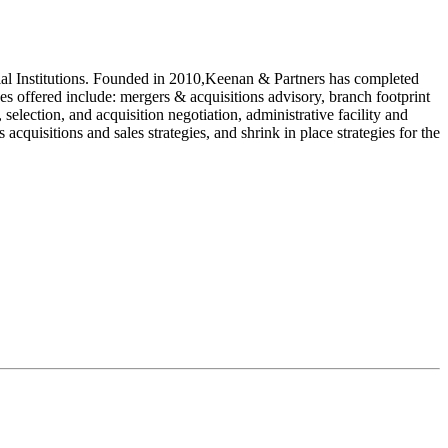
ncial Institutions. Founded in 2010,Keenan & Partners has completed
es offered include: mergers & acquisitions advisory, branch footprint
, selection, and acquisition negotiation, administrative facility and
 acquisitions and sales strategies, and shrink in place strategies for the