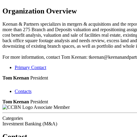
Organization Overview
Keenan & Partners specializes in mergers & acquisitions and the repos
more than 275 Branch and Deposits valuation and repositioning assignme
cost benefit analysis, valuation and sale of facilities real estate, exist
back office square footage analysis and needs review, excess land and fac
downsizing of existing branch spaces, as well as portfolio and whole in
For more information, contact Tom Keenan: tkeenan@keenanandpart
Primary Contact
Tom Keenan
President
Contacts
Tom Keenan
President
Associate Member
Categories
Investment Banking (M&A)
Contact