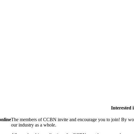
Interested
online
The members of CCBN invite and encourage you to join! By work
our industry as a whole.