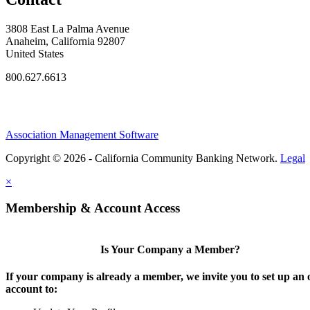
3808 East La Palma Avenue
Anaheim, California 92807
United States
800.627.6613
Association Management Software
Copyright © 2026 - California Community Banking Network.
Legal
×
Membership & Account Access
Is Your Company a Member?
If your company is already a member, we invite you to set up an 
account to: