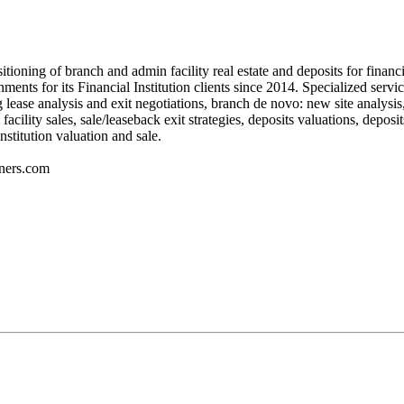
itioning of branch and admin facility real estate and deposits for fina
nts for its Financial Institution clients since 2014. Specialized servic
ing lease analysis and exit negotiations, branch de novo: new site analysis
ility sales, sale/leaseback exit strategies, deposits valuations, deposits
stitution valuation and sale.
ners.com