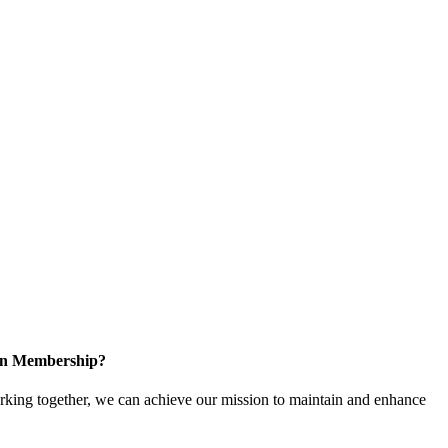
 in Membership?
ing together, we can achieve our mission to maintain and enhance