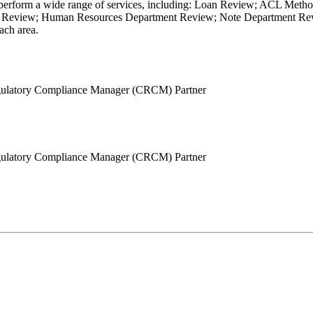
s. We perform a wide range of services, including: Loan Review; ACL 
Review; Human Resources Department Review; Note Department Revie
ach area.
Regulatory Compliance Manager (CRCM)
Partner
Regulatory Compliance Manager (CRCM)
Partner