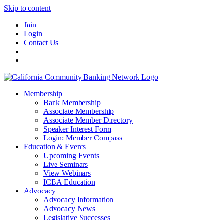
Skip to content
Join
Login
Contact Us
Membership
Bank Membership
Associate Membership
Associate Member Directory
Speaker Interest Form
Login: Member Compass
Education & Events
Upcoming Events
Live Seminars
View Webinars
ICBA Education
Advocacy
Advocacy Information
Advocacy News
Legislative Successes