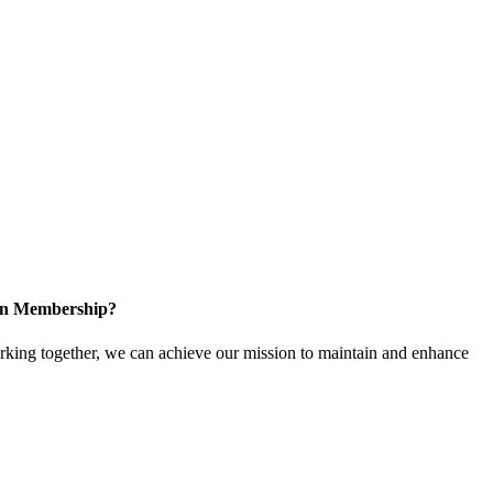
 in Membership?
ing together, we can achieve our mission to maintain and enhance