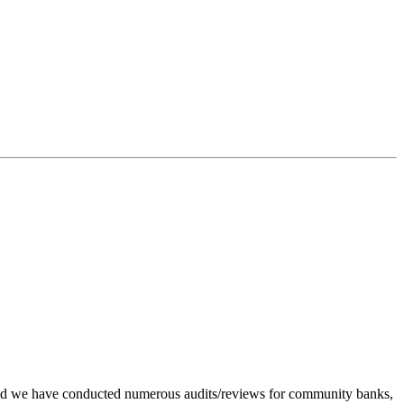
go and we have conducted numerous audits/reviews for community banks,