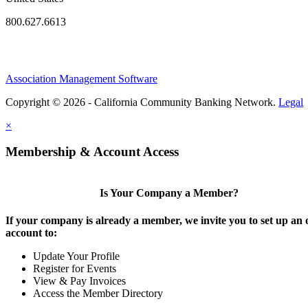
800.627.6613
Association Management Software
Copyright © 2026 - California Community Banking Network.
Legal
×
Membership & Account Access
Is Your Company a Member?
If your company is already a member, we invite you to set up an 
account to:
Update Your Profile
Register for Events
View & Pay Invoices
Access the Member Directory