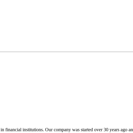
zes in financial institutions. Our company was started over 30 years a