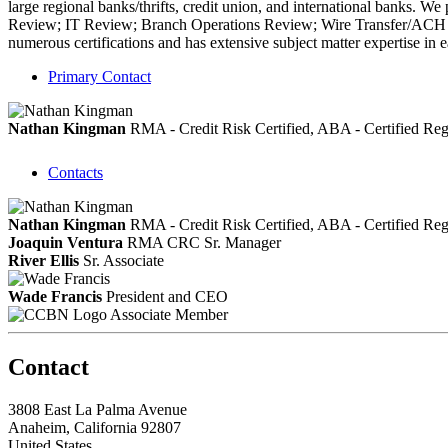
large regional banks/thrifts, credit union, and international bank
Review; IT Review; Branch Operations Review; Wire Transfer/ACH 
numerous certifications and has extensive subject matter expertise in e
Primary Contact
Nathan Kingman
RMA - Credit Risk Certified, ABA - Certified 
Contacts
Nathan Kingman
RMA - Credit Risk Certified, ABA - Certified 
Joaquin Ventura
RMA CRC
Sr. Manager
River Ellis
Sr. Associate
Wade Francis
President and CEO
Associate Member
Contact
3808 East La Palma Avenue
Anaheim, California 92807
United States