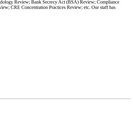
Methodology Review; Bank Secrecy Act (BSA) Review; Compliance
w; CRE Concentration Practices Review; etc. Our staff has