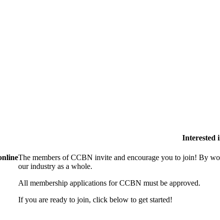
Interested
online
The members of CCBN invite and encourage you to join! By work
our industry as a whole.
All membership applications for CCBN must be approved.
If you are ready to join, click below to get started!