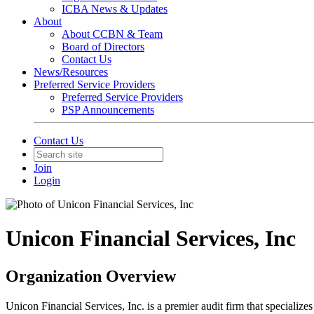
ICBA News & Updates
About
About CCBN & Team
Board of Directors
Contact Us
News/Resources
Preferred Service Providers
Preferred Service Providers
PSP Announcements
Contact Us
Join
Login
Unicon Financial Services, Inc
Organization Overview
Unicon Financial Services, Inc. is a premier audit firm that speciali