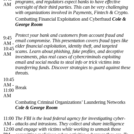
programs, and regulators expect banks to have effective
AM
oversight of their third parties. This can be very challenging
with organizations involved in Payments, Fintech & Crypto.
Combatting Financial Exploitation and Cyberfraud
Cole &
George Room
Protect your bank and customers from account fraud and
9:45
email compromise. This presentation covers fraud types like
AM -
elder financial exploitation, identity theft, and targeted
10:45
scams. Learn about phishing, fake profiles, and deceptive
AM
investments, plus real cases of cybercriminals exploiting
email and social media to steal info or trick victims into
transferring funds. Discover strategies to guard against these
threats.
10:45
AM -
Break
11:00
AM
Combating Criminal Organizations’ Laundering Networks
Cole & George Room
11:00
The FBI is the lead federal agency for investigating cyber-
AM -
attacks and intrusions. They collect and share intelligence
12:00
and engage with victims while working to unmask those