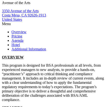
Avenue of the Arts
3350 Avenue of the Arts
Costa Mesa, CA 92626-1913
United States
Menu
Overview
Pricing
Agenda
Hotel
Additional Information
OVERVIEW
This program is designed for BSA professionals at all levels, from
experienced managers to new analysts, to provide a hands-on,
“practitioner’s” approach to critical thinking and compliance
management. It includes an in-depth review of current events, along
with a clear understanding of how to apply the fundamental
regulatory requirements to today’s expectations. The program’s
primary objective is to deliver a thoughtful and comprehensive
deliberation of the challenges associated with BSA/AML
compliance.