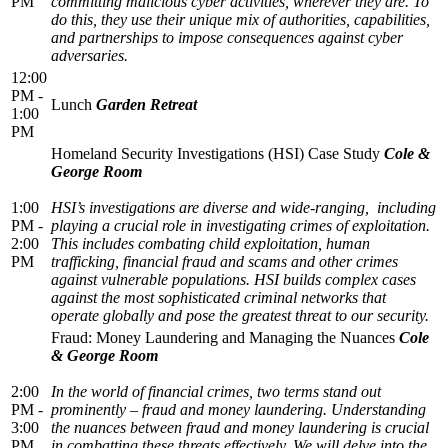
PM
committing malicious cyber activities, wherever they are. To
do this, they use their unique mix of authorities, capabilities,
and partnerships to impose consequences against cyber
adversaries.
12:00
PM -
Lunch
Garden Retreat
1:00
PM
Homeland Security Investigations (HSI) Case Study
Cole &
George Room
1:00
HSI’s investigations are diverse and wide-ranging, including
PM -
playing a crucial role in investigating crimes of exploitation.
2:00
This includes combating child exploitation, human
PM
trafficking, financial fraud and scams and other crimes
against vulnerable populations. HSI builds complex cases
against the most sophisticated criminal networks that
operate globally and pose the greatest threat to our security.
Fraud: Money Laundering and Managing the Nuances
Cole
& George Room
2:00
In the world of financial crimes, two terms stand out
PM -
prominently – fraud and money laundering. Understanding
3:00
the nuances between fraud and money laundering is crucial
PM
in combatting these threats effectively. We will delve into the