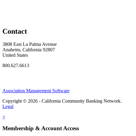
Contact
3808 East La Palma Avenue
Anaheim, California 92807
United States
800.627.6613
Association Management Software
Copyright © 2026 - California Community Banking Network.
Legal
×
Membership & Account Access