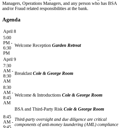
Managers, Operations Managers, and any person who has BSA
and/or Fraud related responsibilities at the bank.
Agenda
April 8
5:00
PM -
Welcome Reception
Garden Retreat
6:30
PM
April 9
7:30
AM -
Breakfast
Cole & George Room
8:30
AM
8:30
AM -
Welcome & Introductions
Cole & George Room
8:45
AM
BSA and Third-Party Risk
Cole & George Room
8:45
Third-party oversight and due diligence are critical
AM -
components of anti-money laundering (AML) compliance
9:45