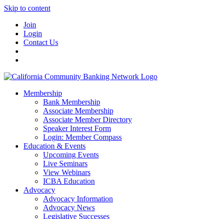
Skip to content
Join
Login
Contact Us
Membership
Bank Membership
Associate Membership
Associate Member Directory
Speaker Interest Form
Login: Member Compass
Education & Events
Upcoming Events
Live Seminars
View Webinars
ICBA Education
Advocacy
Advocacy Information
Advocacy News
Legislative Successes