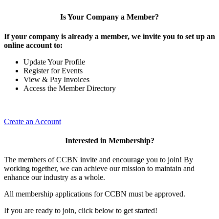
Is Your Company a Member?
If your company is already a member, we invite you to set up an
online account to:
Update Your Profile
Register for Events
View & Pay Invoices
Access the Member Directory
Create an Account
Interested in Membership?
The members of CCBN invite and encourage you to join! By
working together, we can achieve our mission to maintain and
enhance our industry as a whole.
All membership applications for CCBN must be approved.
If you are ready to join, click below to get started!