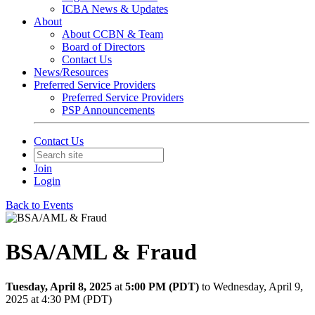
ICBA News & Updates
About
About CCBN & Team
Board of Directors
Contact Us
News/Resources
Preferred Service Providers
Preferred Service Providers
PSP Announcements
Contact Us
Join
Login
Back to Events
BSA/AML & Fraud
Tuesday, April 8, 2025
at
5:00 PM (PDT)
to Wednesday, April 9,
2025 at 4:30 PM (PDT)