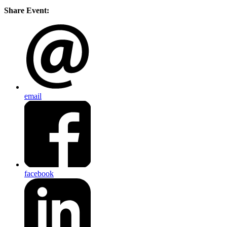
Share Event:
email
facebook