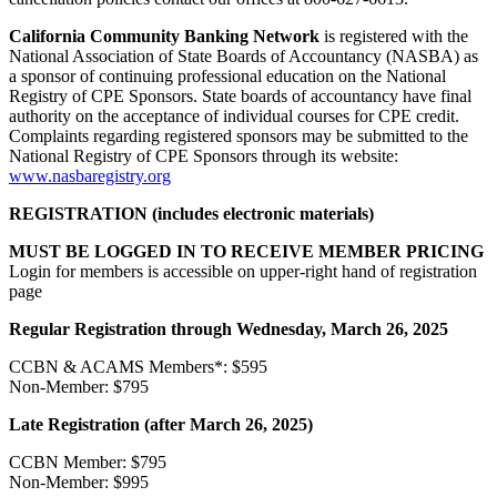
California Community Banking Network
is registered with the
National Association of State Boards of Accountancy (NASBA) as
a sponsor of continuing professional education on the National
Registry of CPE Sponsors. State boards of accountancy have final
authority on the acceptance of individual courses for CPE credit.
Complaints regarding registered sponsors may be submitted to the
National Registry of CPE Sponsors through its website:
www.nasbaregistry.org
REGISTRATION (includes electronic materials)
MUST BE LOGGED IN TO RECEIVE MEMBER PRICING
Login for members is accessible on upper-right hand of registration
page
Regular Registration through Wednesday, March 26, 2025
CCBN & ACAMS Members*: $595
Non-Member: $795
Late Registration (after March 26, 2025)
CCBN Member: $795
Non-Member: $995