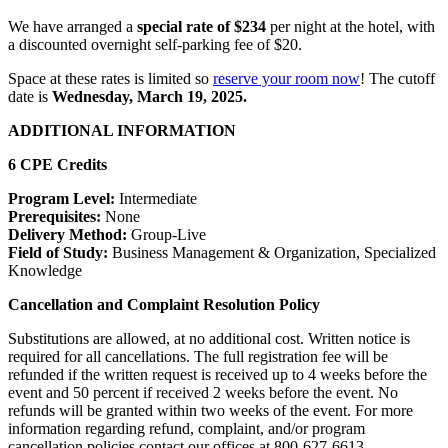
We have arranged a
special rate of $234
per night at the hotel, with
a discounted overnight self-parking fee of $20.
Space at these rates is limited so
reserve your room now
! The cutoff
date is
Wednesday, March 19, 2025.
ADDITIONAL INFORMATION
6 CPE Credits
Program Level:
Intermediate
Prerequisites:
None
Delivery Method:
Group-Live
Field of Study:
Business Management & Organization, Specialized
Knowledge
Cancellation and Complaint Resolution Policy
Substitutions are allowed, at no additional cost. Written notice is
required for all cancellations. The full registration fee will be
refunded if the written request is received up to 4 weeks before the
event and 50 percent if received 2 weeks before the event. No
refunds will be granted within two weeks of the event. For more
information regarding refund, complaint, and/or program
cancellation policies contact our offices at 800-627-6613.