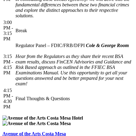
fundamental differences between these two financial crimes
and explore the distinct approaches to their respective
solutions.
3:00
PM -
Break
3:15
PM
Regulator Panel – FDIC/FRB/DFPI
Cole & George Room
3:15
Hear from the Regulators as they share their recent BSA
PM -
exam results, discuss FinCEN Advisories and Guidance and
4:15
Risk Based approach as outlined in the FFIEC BSA
PM
Examinations Manual. Use this opportunity to get all your
questions answered and be better prepared for your next
exam!
4:15
PM -
Final Thoughts & Questions
4:30
PM
Avenue of the Arts Costa Mesa