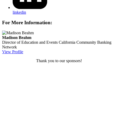
linkedin
For More Information:
Madison Beahm
Director of Education and Events
California Community Banking
Network
View Profile
Thank you to our sponsors!