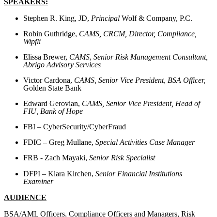
SPEAKERS:
Stephen R. King, JD,
Principal
Wolf & Company, P.C.
Robin Guthridge,
CAMS, CRCM,
Director, Compliance,
Wipfli
Elissa Brewer,
CAMS
,
Senior Risk Management Consultant,
Abrigo Advisory Services
Victor Cardona,
CAMS,
Senior Vice President, BSA Officer,
Golden State Bank
Edward Gerovian,
CAMS,
Senior Vice President, Head of
FIU, Bank of Hope
FBI – CyberSecurity/CyberFraud
FDIC – Greg Mullane,
Special Activities Case Manager
FRB - Zach Mayaki,
Senior Risk Specialist
DFPI – Klara Kirchen,
Senior Financial Institutions
Examiner
AUDIENCE
BSA/AML Officers, Compliance Officers and Managers, Risk