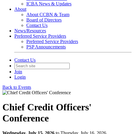
ICBA News & Updates
About
About CCBN & Team
Board of Directors
Contact Us
News/Resources
Preferred Service Providers
Preferred Service Providers
PSP Announcements
Contact Us
Join
Login
Back to Events
Chief Credit Officers'
Conference
Wednesday, July 15, 2026
to Thursday, July 16, 2026