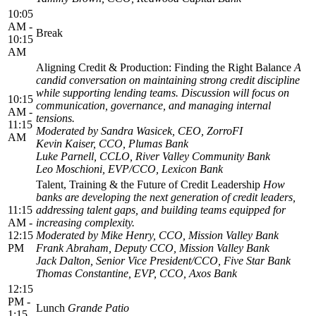
10:05
AM -
Break
10:15
AM
Aligning Credit & Production: Finding the Right Balance
A
candid conversation on maintaining strong credit discipline
while supporting lending teams. Discussion will focus on
10:15
communication, governance, and managing internal
AM -
tensions.
11:15
Moderated by Sandra Wasicek, CEO, ZorroFI
AM
Kevin Kaiser, CCO, Plumas Bank
Luke Parnell, CCLO, River Valley Community Bank
Leo Moschioni, EVP/CCO, Lexicon Bank
Talent, Training & the Future of Credit Leadership
How
banks are developing the next generation of credit leaders,
11:15
addressing talent gaps, and building teams equipped for
AM -
increasing complexity.
12:15
Moderated by Mike Henry, CCO, Mission Valley Bank
PM
Frank Abraham, Deputy CCO, Mission Valley Bank
Jack Dalton, Senior Vice President/CCO, Five Star Bank
Thomas Constantine, EVP, CCO, Axos Bank
12:15
PM -
Lunch
Grande Patio
1:15