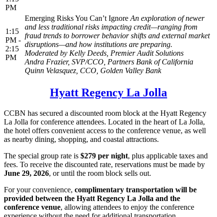
PM
Emerging Risks You Can’t Ignore
An exploration of newer
and less traditional risks impacting credit—ranging from
1:15
fraud trends to borrower behavior shifts and external market
PM -
disruptions—and how institutions are preparing.
2:15
Moderated by
Kelly Deeds, Premier Audit Solutions
PM
Andra Frazier, SVP/CCO, Partners Bank of California
Quinn Velasquez, CCO, Golden Valley Bank
Hyatt Regency La Jolla
CCBN has secured a discounted room block at the Hyatt Regency
La Jolla for conference attendees. Located in the heart of La Jolla,
the hotel offers convenient access to the conference venue, as well
as nearby dining, shopping, and coastal attractions.
The special group rate is
$279 per night
, plus applicable taxes and
fees. To receive the discounted rate, reservations must be made by
June 29, 2026
, or until the room block sells out.
For your convenience,
complimentary transportation will be
provided between the Hyatt Regency La Jolla and the
conference venue
, allowing attendees to enjoy the conference
experience without the need for additional transportation