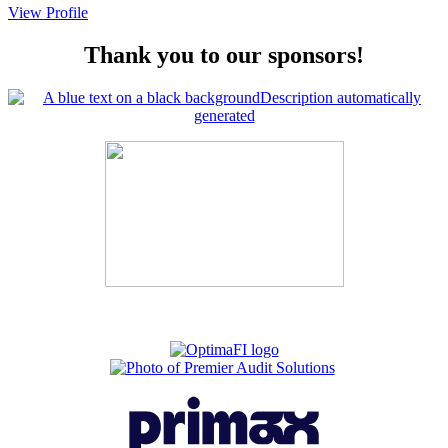
View Profile
Thank you to our sponsors!