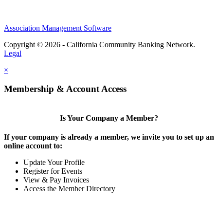
Association Management Software
Copyright © 2026 - California Community Banking Network.
Legal
×
Membership & Account Access
Is Your Company a Member?
If your company is already a member, we invite you to set up an
online account to:
Update Your Profile
Register for Events
View & Pay Invoices
Access the Member Directory