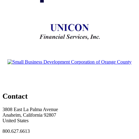
Contact
3808 East La Palma Avenue
Anaheim, California 92807
United States
800.627.6613