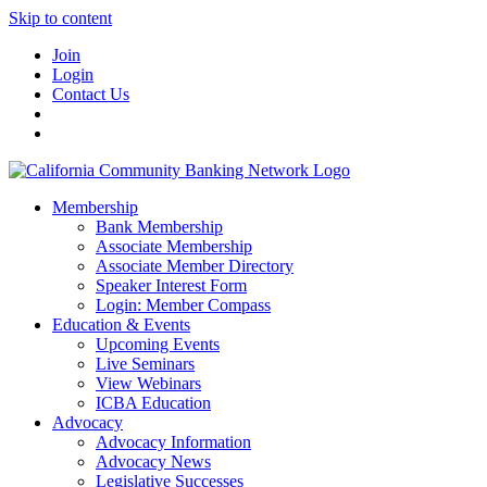
Skip to content
Join
Login
Contact Us
Membership
Bank Membership
Associate Membership
Associate Member Directory
Speaker Interest Form
Login: Member Compass
Education & Events
Upcoming Events
Live Seminars
View Webinars
ICBA Education
Advocacy
Advocacy Information
Advocacy News
Legislative Successes