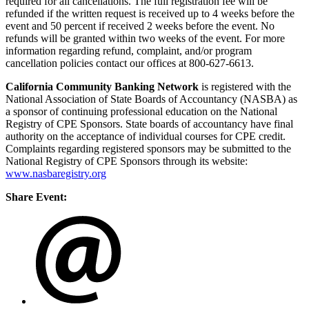
required for all cancellations. The full registration fee will be
refunded if the written request is received up to 4 weeks before the
event and 50 percent if received 2 weeks before the event. No
refunds will be granted within two weeks of the event. For more
information regarding refund, complaint, and/or program
cancellation policies contact our offices at 800-627-6613.
California Community Banking Network
is registered with the
National Association of State Boards of Accountancy (NASBA) as
a sponsor of continuing professional education on the National
Registry of CPE Sponsors. State boards of accountancy have final
authority on the acceptance of individual courses for CPE credit.
Complaints regarding registered sponsors may be submitted to the
National Registry of CPE Sponsors through its website:
www.nasbaregistry.org
Share Event: