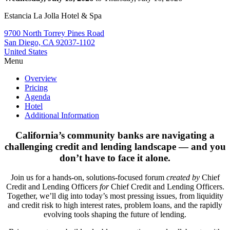
Estancia La Jolla Hotel & Spa
9700 North Torrey Pines Road
San Diego, CA 92037-1102
United States
Menu
Overview
Pricing
Agenda
Hotel
Additional Information
California’s community banks are navigating a
challenging credit and lending landscape — and you
don’t have to face it alone.
Join us for a hands-on, solutions-focused forum
created by
Chief
Credit and Lending Officers
for
Chief Credit and Lending Officers.
Together, we’ll dig into today’s most pressing issues, from liquidity
and credit risk to high interest rates, problem loans, and the rapidly
evolving tools shaping the future of lending.