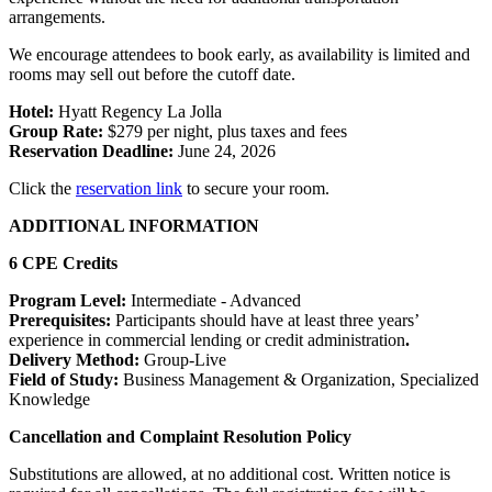
arrangements.
We encourage attendees to book early, as availability is limited and
rooms may sell out before the cutoff date.
Hotel:
Hyatt Regency La Jolla
Group Rate:
$279 per night, plus taxes and fees
Reservation Deadline:
June 24, 2026
Click the
reservation link
to secure your room.
ADDITIONAL INFORMATION
6 CPE Credits
Program Level:
Intermediate - Advanced
Prerequisites:
Participants should have at least three years’
experience
in commercial lending or credit administration
.
Delivery Method:
Group-Live
Field of Study:
Business Management & Organization, Specialized
Knowledge
Cancellation and Complaint Resolution Policy
Substitutions are allowed, at no additional cost. Written notice is