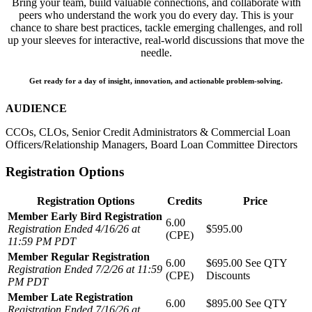
Bring your team, build valuable connections, and collaborate with
peers who understand the work you do every day. This is your
chance to share best practices, tackle emerging challenges, and roll
up your sleeves for interactive, real-world discussions that move the
needle.
Get ready for a day of insight, innovation, and actionable problem-solving.
AUDIENCE
CCOs, CLOs, Senior Credit Administrators & Commercial Loan
Officers/Relationship Managers, Board Loan Committee Directors
Registration Options
Registration Options
Credits
Price
Member Early Bird Registration
6.00
Registration Ended 4/16/26 at
$595.00
(CPE)
11:59 PM PDT
Member Regular Registration
6.00
$695.00
See QTY
Registration Ended 7/2/26 at 11:59
(CPE)
Discounts
PM PDT
Member Late Registration
6.00
$895.00
See QTY
Registration Ended 7/16/26 at