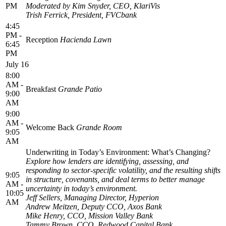
PM
Moderated by Kim Snyder, CEO, KlariVis
Trish Ferrick, President, FVCbank
4:45
PM -
Reception
Hacienda Lawn
6:45
PM
July 16
8:00
AM -
Breakfast
Grande Patio
9:00
AM
9:00
AM -
Welcome Back
Grande Room
9:05
AM
Underwriting in Today’s Environment: What’s Changing?
Explore how lenders are identifying, assessing, and
responding to sector-specific volatility, and the resulting shifts
9:05
in structure, covenants, and deal terms to better manage
AM -
uncertainty in today’s environment.
10:05
Jeff Sellers, Managing Director, Hyperion
AM
Andrew Meitzen, Deputy CCO, Axos Bank
Mike Henry, CCO, Mission Valley Bank
Tammy Brown, CCO, Redwood Capital Bank