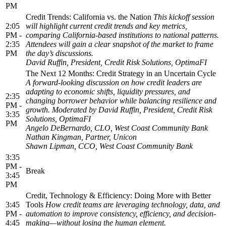
PM
Credit Trends: California vs. the Nation
This kickoff session
2:05
will highlight current credit trends and key metrics,
PM -
comparing California-based institutions to national patterns.
2:35
Attendees will gain a clear snapshot of the market to frame
PM
the day’s discussions.
David Ruffin, President, Credit Risk Solutions, OptimaFI
The Next 12 Months: Credit Strategy in an Uncertain Cycle
A forward-looking discussion on how credit leaders are
adapting to economic shifts, liquidity pressures, and
2:35
changing borrower behavior while balancing resilience and
PM -
growth.
Moderated by David Ruffin, President, Credit Risk
3:35
Solutions, OptimaFI
PM
Angelo DeBernardo, CLO, West Coast Community Bank
Nathan Kingman, Partner, Unicon
Shawn Lipman, CCO, West Coast Community Bank
3:35
PM -
Break
3:45
PM
Credit, Technology & Efficiency: Doing More with Better
3:45
Tools
How credit teams are leveraging technology, data, and
PM -
automation to improve consistency, efficiency, and decision-
4:45
making—without losing the human element.