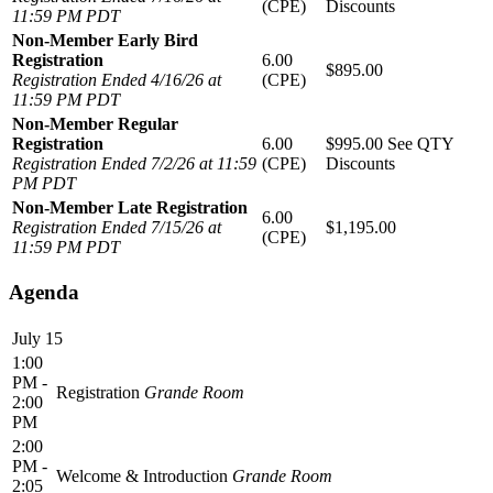
(CPE)
Discounts
11:59 PM PDT
Non-Member Early Bird
Registration
6.00
$895.00
Registration Ended 4/16/26 at
(CPE)
11:59 PM PDT
Non-Member Regular
Registration
6.00
$995.00
See QTY
Registration Ended 7/2/26 at 11:59
(CPE)
Discounts
PM PDT
Non-Member Late Registration
6.00
Registration Ended 7/15/26 at
$1,195.00
(CPE)
11:59 PM PDT
Agenda
July 15
1:00
PM -
Registration
Grande Room
2:00
PM
2:00
PM -
Welcome & Introduction
Grande Room
2:05