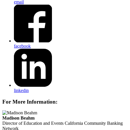
email
facebook
linkedin
For More Information:
Madison Beahm
Director of Education and Events
California Community Banking
Network