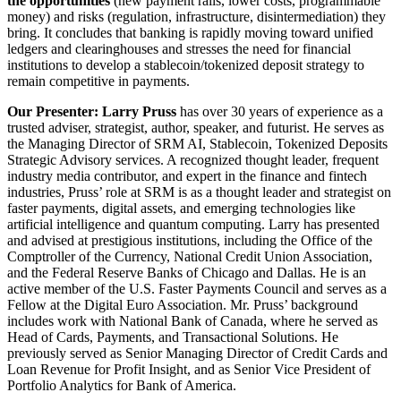
the opportunities
(new payment rails, lower costs, programmable
money) and risks (regulation, infrastructure, disintermediation) they
bring. It concludes that banking is rapidly moving toward unified
ledgers and clearinghouses and stresses the need for financial
institutions to develop a stablecoin/tokenized deposit strategy to
remain competitive in payments.
Our Presenter: Larry Pruss
has over 30 years of experience as a
trusted adviser, strategist, author, speaker, and futurist. He serves as
the Managing Director of SRM AI, Stablecoin, Tokenized Deposits
Strategic Advisory services. A recognized thought leader, frequent
industry media contributor, and expert in the finance and fintech
industries, Pruss’ role at SRM is as a thought leader and strategist on
faster payments, digital assets, and emerging technologies like
artificial intelligence and quantum computing. Larry has presented
and advised at prestigious institutions, including the Office of the
Comptroller of the Currency, National Credit Union Association,
and the Federal Reserve Banks of Chicago and Dallas. He is an
active member of the U.S. Faster Payments Council and serves as a
Fellow at the Digital Euro Association. Mr. Pruss’ background
includes work with National Bank of Canada, where he served as
Head of Cards, Payments, and Transactional Solutions. He
previously served as Senior Managing Director of Credit Cards and
Loan Revenue for Profit Insight, and as Senior Vice President of
Portfolio Analytics for Bank of America.