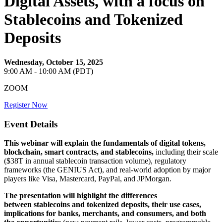
Digital Assets, with a focus on
Stablecoins and Tokenized
Deposits
Wednesday, October 15, 2025
9:00 AM - 10:00 AM (PDT)
ZOOM
Register Now
Event Details
This webinar will explain the fundamentals of digital tokens,
blockchain, smart contracts, and stablecoins,
including their scale
($38T in annual stablecoin transaction volume), regulatory
frameworks (the GENIUS Act), and real-world adoption by major
players like Visa, Mastercard, PayPal, and JPMorgan.
The presentation will highlight the differences
between stablecoins and tokenized deposits, their use cases,
implications for banks, merchants, and consumers, and both