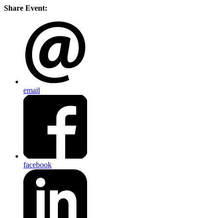
Share Event:
email
facebook