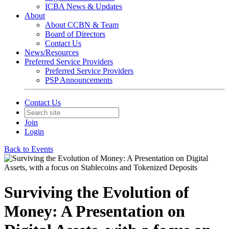
ICBA News & Updates
About
About CCBN & Team
Board of Directors
Contact Us
News/Resources
Preferred Service Providers
Preferred Service Providers
PSP Announcements
Contact Us
Join
Login
Back to Events
Surviving the Evolution of
Money: A Presentation on