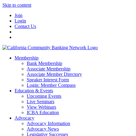
Skip to content
Join
Login
Contact Us
Membership
Bank Membership
Associate Membership
Associate Member Directory
Speaker Interest Form
Login: Member Compass
Education & Events
Upcoming Events
Live Seminars
View Webinars
ICBA Education
Advocacy
Advocacy Information
Advocacy News
Legislative Successes