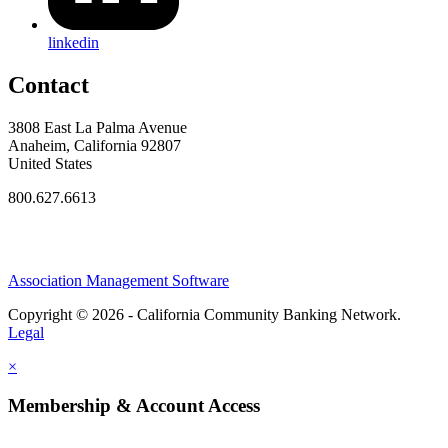
linkedin
Contact
3808 East La Palma Avenue
Anaheim, California 92807
United States
800.627.6613
Association Management Software
Copyright © 2026 - California Community Banking Network.
Legal
×
Membership & Account Access