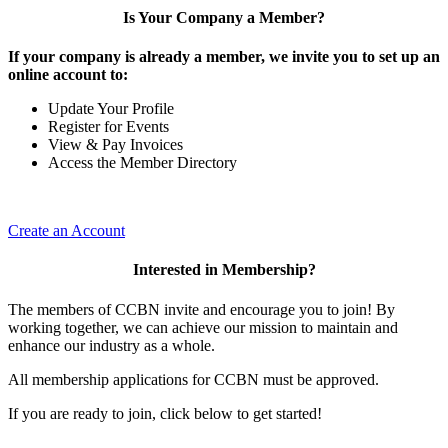
Is Your Company a Member?
If your company is already a member, we invite you to set up an
online account to:
Update Your Profile
Register for Events
View & Pay Invoices
Access the Member Directory
Create an Account
Interested in Membership?
The members of CCBN invite and encourage you to join! By
working together, we can achieve our mission to maintain and
enhance our industry as a whole.
All membership applications for CCBN must be approved.
If you are ready to join, click below to get started!