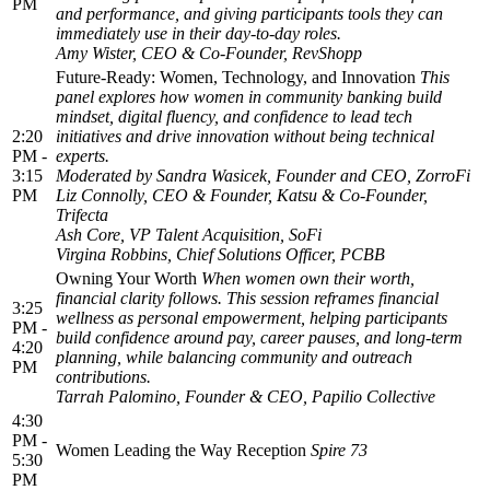
PM
and performance, and giving participants tools they can
immediately use in their day-to-day roles.
Amy Wister, CEO & Co-Founder, RevShopp
Future-Ready: Women, Technology, and Innovation
This
panel explores how women in community banking build
mindset, digital fluency, and confidence to lead tech
2:20
initiatives and drive innovation without being technical
PM -
experts.
3:15
Moderated by Sandra Wasicek, Founder and CEO, ZorroFi
PM
Liz Connolly, CEO & Founder, Katsu & Co-Founder,
Trifecta
Ash Core, VP Talent Acquisition, SoFi
Virgina Robbins, Chief Solutions Officer, PCBB
Owning Your Worth
When women own their worth,
financial clarity follows. This session reframes financial
3:25
wellness as personal empowerment, helping participants
PM -
build confidence around pay, career pauses, and long-term
4:20
planning, while balancing community and outreach
PM
contributions.
Tarrah Palomino, Founder & CEO, Papilio Collective
4:30
PM -
Women Leading the Way Reception
Spire 73
5:30
PM