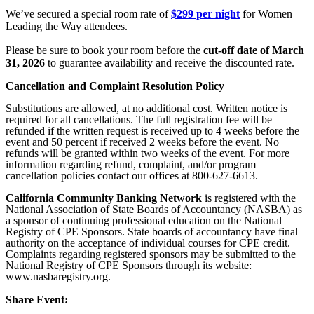
We’ve secured a special room rate of
$299 per night
for Women
Leading the Way attendees.
Please be sure to book your room before the
cut-off date of March
31, 2026
to guarantee availability and receive the discounted rate.
Cancellation and Complaint Resolution Policy
Substitutions are allowed, at no additional cost. Written notice is
required for all cancellations. The full registration fee will be
refunded if the written request is received up to 4 weeks before the
event and 50 percent if received 2 weeks before the event. No
refunds will be granted within two weeks of the event. For more
information regarding refund, complaint, and/or program
cancellation policies contact our offices at 800-627-6613.
California Community Banking Network
is registered with the
National Association of State Boards of Accountancy (NASBA) as
a sponsor of continuing professional education on the National
Registry of CPE Sponsors. State boards of accountancy have final
authority on the acceptance of individual courses for CPE credit.
Complaints regarding registered sponsors may be submitted to the
National Registry of CPE Sponsors through its website:
www.nasbaregistry.org.
Share Event: