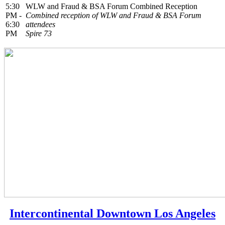
5:30
WLW and Fraud & BSA Forum Combined Reception
PM -
Combined reception of WLW and Fraud & BSA Forum
6:30
attendees
PM
Spire 73
Intercontinental Downtown Los Angeles