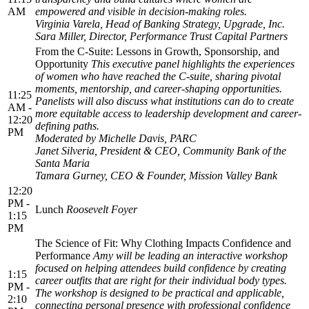
AM
empowered and visible in decision-making roles.
Virginia Varela, Head of Banking Strategy, Upgrade, Inc.
Sara Miller, Director, Performance Trust Capital Partners
From the C-Suite: Lessons in Growth, Sponsorship, and
Opportunity
This executive panel highlights the experiences
of women who have reached the C-suite, sharing pivotal
moments, mentorship, and career-shaping opportunities.
11:25
Panelists will also discuss what institutions can do to create
AM -
more equitable access to leadership development and career-
12:20
defining paths.
PM
Moderated by Michelle Davis, PARC
Janet Silveria, President & CEO, Community Bank of the
Santa Maria
Tamara Gurney, CEO & Founder, Mission Valley Bank
12:20
PM -
Lunch
Roosevelt Foyer
1:15
PM
The Science of Fit: Why Clothing Impacts Confidence and
Performance
Amy will be leading an interactive workshop
focused on helping attendees build confidence by creating
1:15
career outfits that are right for their individual body types.
PM -
The workshop is designed to be practical and applicable,
2:10
connecting personal presence with professional confidence