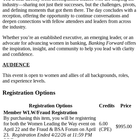
industry—sharing not just their successes, but the challenges, pivots,
and defining moments that got them there. The day concludes with a
reception, offering the opportunity to continue conversations and
deepen connections with fellow attendees and leaders from across
the industry.
Whether you’re an established executive, an emerging leader, or an
advocate for advancing women in banking,
Banking Forward
offers
the inspiration, insight, and community to help you lead with clarity
and confidence.
AUDIENCE
This event is open to women and allies of all backgrounds, roles,
and experience levels.
Registration Options
Registration Options
Credits
Price
Member WLW/Fraud Registration
By purchasing this item, you will be registering
for both the Women Leading the Way event on
6.00
$995.00
April 22 and the Fraud & BSA Forum on April
(CPE)
23.
Registration Ended 4/22/26 at 11:59 PM