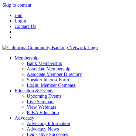
Skip to content
Join
Login
Contact Us
Membership
Bank Membership
Associate Membership
Associate Member Directory
Speaker Interest Form
Login: Member Compass
Education & Events
Upcoming Events
Live Seminars
View Webinars
ICBA Education
Advocacy
Advocacy Information
Advocacy News
Legislative Successes