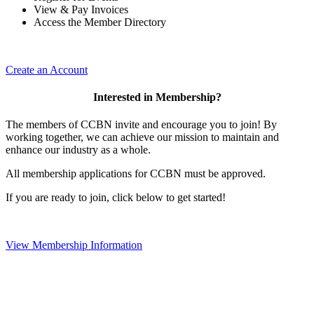
View & Pay Invoices
Access the Member Directory
Create an Account
Interested in Membership?
The members of CCBN invite and encourage you to join! By
working together, we can achieve our mission to maintain and
enhance our industry as a whole.
All membership applications for CCBN must be approved.
If you are ready to join, click below to get started!
View Membership Information