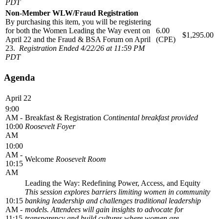
PDT
Non-Member WLW/Fraud Registration
By purchasing this item, you will be registering
for both the Women Leading the Way event on
6.00
$1,295.00
April 22 and the Fraud & BSA Forum on April
(CPE)
23.
Registration Ended 4/22/26 at 11:59 PM
PDT
Agenda
April 22
9:00
AM -
Breakfast & Registration
Continental breakfast provided
10:00
Roosevelt Foyer
AM
10:00
AM -
Welcome
Roosevelt Room
10:15
AM
Leading the Way: Redefining Power, Access, and Equity
This session explores barriers limiting women in community
10:15
banking leadership and challenges traditional leadership
AM -
models. Attendees will gain insights to advocate for
11:15
transparency and build cultures where women are