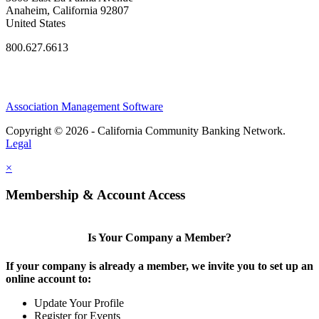
Anaheim, California 92807
United States
800.627.6613
Association Management Software
Copyright © 2026 - California Community Banking Network.
Legal
×
Membership & Account Access
Is Your Company a Member?
If your company is already a member, we invite you to set up an
online account to:
Update Your Profile
Register for Events