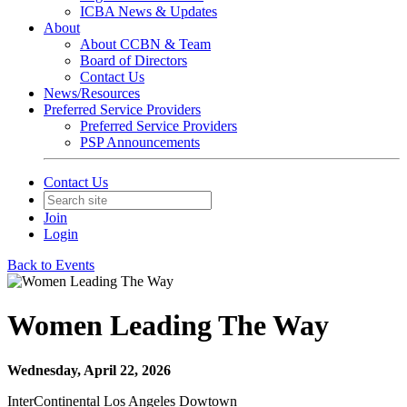
ICBA News & Updates
About
About CCBN & Team
Board of Directors
Contact Us
News/Resources
Preferred Service Providers
Preferred Service Providers
PSP Announcements
Contact Us
Join
Login
Back to Events
Women Leading The Way
Wednesday, April 22, 2026
InterContinental Los Angeles Dowtown