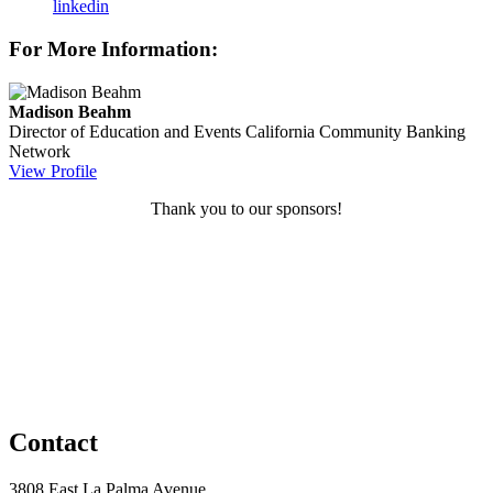
linkedin
For More Information:
Madison Beahm
Director of Education and Events
California Community Banking
Network
View Profile
Thank you to our sponsors!
Contact
3808 East La Palma Avenue