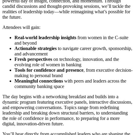
powerful day of insight, connection, and momentum. Through
candid discussions and thought-provoking sessions, we’ll tackle the
realities of leadership today—while reimagining what’s possible for
the future.
Attendees will gain:
Real-world leadership insights
from women in the C-suite
and beyond
Actionable strategies
to navigate career growth, sponsorship,
and advancement
Fresh perspectives
on technology, innovation, and the
evolving role of women in banking
Tools for confidence and presence
, from executive decision-
making to personal brand
Meaningful connections
with peers and leaders across the
community banking space
The day begins with a networking breakfast and builds into a
dynamic program featuring executive panels, interactive discussions,
and empowering conversations. Topics range from redefining
leadership and breaking down structural barriers, to understanding
the role of confidence in performance, to preparing for a more
digital, innovation-driven future.
You’ll hear directly from accomplished leaders who are shaping the