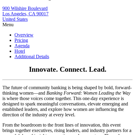
900 Wilshire Boulevard
Los Angeles, CA 90017
United States
Menu
Overview
Pricing
Agenda
Hotel
Additional Details
Innovate. Connect. Lead.
The future of community banking is being shaped by bold, forward-
thinking women—and
Banking Forward: Women Leading the Way
is where those voices come together. This one-day experience is
designed to spark meaningful conversations, elevate emerging and
established leaders, and explore how women are influencing the
direction of the industry at every level.
From the boardroom to the front lines of innovation, this event
brings together executives, rising leaders, and industry partners for a