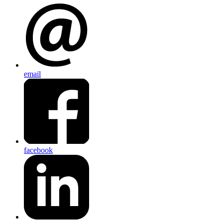
email
facebook