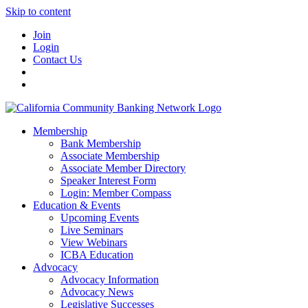
Skip to content
Join
Login
Contact Us
Membership
Bank Membership
Associate Membership
Associate Member Directory
Speaker Interest Form
Login: Member Compass
Education & Events
Upcoming Events
Live Seminars
View Webinars
ICBA Education
Advocacy
Advocacy Information
Advocacy News
Legislative Successes