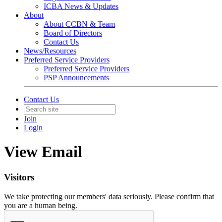
ICBA News & Updates
About
About CCBN & Team
Board of Directors
Contact Us
News/Resources
Preferred Service Providers
Preferred Service Providers
PSP Announcements
Contact Us
Join
Login
View Email
Visitors
We take protecting our members' data seriously. Please confirm that
you are a human being.