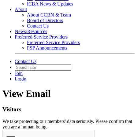
ICBA News & Updates
About
About CCBN & Team
Board of Directors
Contact Us
News/Resources
Preferred Service Providers
Preferred Service Providers
PSP Announcements
Contact Us
Join
Login
View Email
Visitors
We take protecting our members' data seriously. Please confirm that
you are a human being.