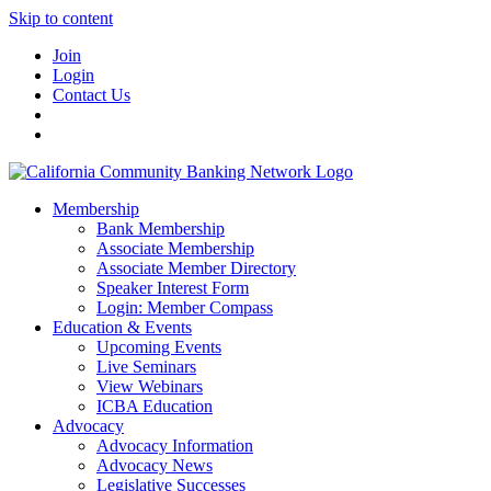
Skip to content
Join
Login
Contact Us
Membership
Bank Membership
Associate Membership
Associate Member Directory
Speaker Interest Form
Login: Member Compass
Education & Events
Upcoming Events
Live Seminars
View Webinars
ICBA Education
Advocacy
Advocacy Information
Advocacy News
Legislative Successes