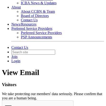
ICBA News & Updates
About
About CCBN & Team
Board of Directors
Contact Us
News/Resources
Preferred Service Providers
Preferred Service Providers
PSP Announcements
Contact Us
Join
Login
View Email
Visitors
We take protecting our members' data seriously. Please confirm that
you are a human being.