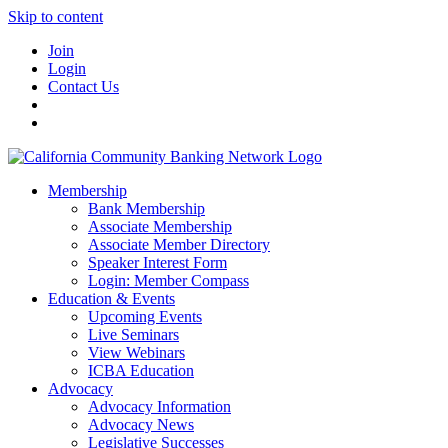
Skip to content
Join
Login
Contact Us
Membership
Bank Membership
Associate Membership
Associate Member Directory
Speaker Interest Form
Login: Member Compass
Education & Events
Upcoming Events
Live Seminars
View Webinars
ICBA Education
Advocacy
Advocacy Information
Advocacy News
Legislative Successes