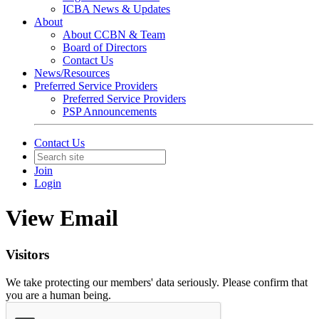
ICBA News & Updates
About
About CCBN & Team
Board of Directors
Contact Us
News/Resources
Preferred Service Providers
Preferred Service Providers
PSP Announcements
Contact Us
Join
Login
View Email
Visitors
We take protecting our members' data seriously. Please confirm that
you are a human being.