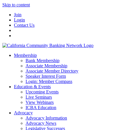
Skip to content
Join
Login
Contact Us
Membership
Bank Membership
Associate Membership
Associate Member Directory
Speaker Interest Form
Login: Member Compass
Education & Events
Upcoming Events
Live Seminars
View Webinars
ICBA Education
Advocacy
Advocacy Information
Advocacy News
Legislative Successes