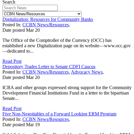
Search
Digitalization: Resources for Community Banks
Posted In:
CCBN News/Resources
,
Date posted
Mar
20
The Office of the Comptroller of the Currency (OCC) has
established a new Digitalization page on its website—www.occ.gov
—dedicated to...
Read Post
Depository Trades Letter to Senate CDFI Caucus
Posted In:
CCBN News/Resources
,
Advocacy News
,
Date posted
Mar
20
ICBA and other groups expressed strong support for the Community
Development Financial Institutions Fund in a letter to the bipartisan
Senate...
Read Post
Five Non-Negotiables of a Forward Looking ERM Program
Posted In:
CCBN News/Resources
,
Date posted
Mar
19