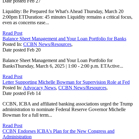
Date posted
Feb
27
Liquidity: Be Prepared for What's Ahead Thursday, March 20
2:00pm ETDuration: 45 minutes Liquidity remains a critical focus,
even as concerns ease...
Read Post
Balance Sheet Management and Your Loan Portfolio for Banks
Posted In:
CCBN News/Resources
,
Date posted
Feb
20
Balance Sheet Management and Your Loan Portfolio for
BanksThursday, March 6, 2025 | 1:00 - 2:00 p.m. ETActive...
Read Post
Letter Supporting Michelle Bowman for Supervision Role at Fed
Posted In:
Advocacy News
,
CCBN News/Resources
,
Date posted
Feb
14
CCBN, ICBA and affiliated banking associations urged the Trump
administration to nominate Federal Reserve Governor Michelle
Bowman for a full term...
Read Post
CCBN Endorses ICBA's Plan for the New Congress and
Administration