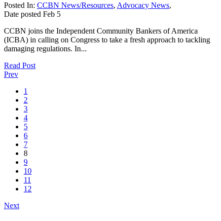
Posted In:
CCBN News/Resources
,
Advocacy News
,
Date posted
Feb
5
CCBN joins the Independent Community Bankers of America
(ICBA) in calling on Congress to take a fresh approach to tackling
damaging regulations. In...
Read Post
Prev
1
2
3
4
5
6
7
8
9
10
11
12
Next