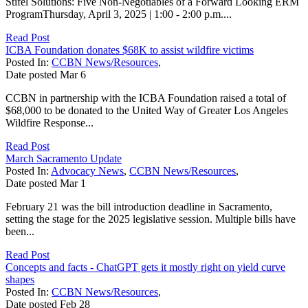
Stifel Solutions: Five Non-Negotiables of a Forward Looking ERM
ProgramThursday, April 3, 2025 | 1:00 - 2:00 p.m....
Read Post
ICBA Foundation donates $68K to assist wildfire victims
Posted In:
CCBN News/Resources
,
Date posted
Mar
6
CCBN in partnership with the ICBA Foundation raised a total of
$68,000 to be donated to the United Way of Greater Los Angeles
Wildfire Response...
Read Post
March Sacramento Update
Posted In:
Advocacy News
,
CCBN News/Resources
,
Date posted
Mar
1
February 21 was the bill introduction deadline in Sacramento,
setting the stage for the 2025 legislative session. Multiple bills have
been...
Read Post
Concepts and facts - ChatGPT gets it mostly right on yield curve
shapes
Posted In:
CCBN News/Resources
,
Date posted
Feb
28