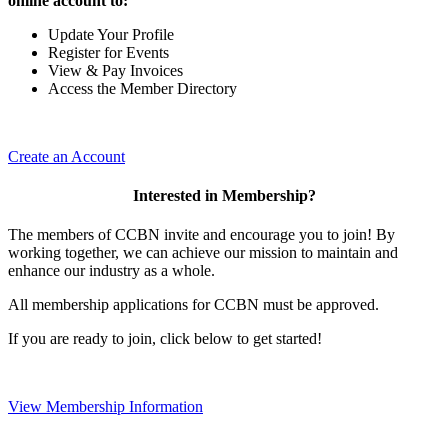
online account to:
Update Your Profile
Register for Events
View & Pay Invoices
Access the Member Directory
Create an Account
Interested in Membership?
The members of CCBN invite and encourage you to join! By
working together, we can achieve our mission to maintain and
enhance our industry as a whole.
All membership applications for CCBN must be approved.
If you are ready to join, click below to get started!
View Membership Information