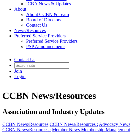
ICBA News & Updates
About
About CCBN & Team
Board of Directors
Contact Us
News/Resources
Preferred Service Providers
Preferred Service Providers
PSP Announcements
Contact Us
Join
Login
CCBN News/Resources
Association and Industry Updates
CCBN News/Resources
CCBN News/Resources :
Advocacy News
CCBN News/Resources :
Member News
Membership Management