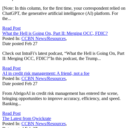
[Note: In this column, for the first time, your correspondent relied on
ChatGPT, the generative artificial intelligence (AI) platform. For
the...
Read Post
What the Hell is Going On, Part II: Merging OCC, FDIC?
Posted In:
CCBN News/Resources
,
Date posted
Feb
27
Check out IntraFi’s latest podcast, “What the Hell is Going On, Part
II: Merging OCC, FDIC?”In this podcast, the Trump...
Read Post
AI in credit risk management: A friend, not a foe
Posted In:
CCBN News/Resources
,
Date posted
Feb
27
From AbrigoAI in credit risk management has entered the scene,
bringing opportunities to improve accuracy, efficiency, and speed.
Banking...
Read Post
The Latest from Qwickrate
Posted In:
CCBN News/Resources
,