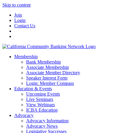
Skip to content
Join
Login
Contact Us
Membership
Bank Membership
Associate Membership
Associate Member Directory
Speaker Interest Form
Login: Member Compass
Education & Events
Upcoming Events
Live Seminars
View Webinars
ICBA Education
Advocacy
Advocacy Information
Advocacy News
Legislative Successes