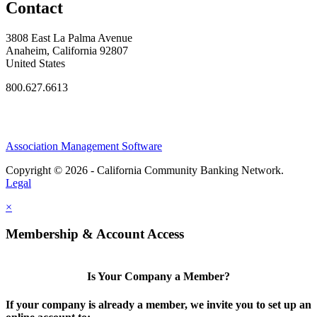
Contact
3808 East La Palma Avenue
Anaheim, California 92807
United States
800.627.6613
Association Management Software
Copyright © 2026 - California Community Banking Network.
Legal
×
Membership & Account Access
Is Your Company a Member?
If your company is already a member, we invite you to set up an