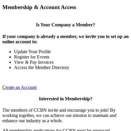
Membership & Account Access
Is Your Company a Member?
If your company is already a member, we invite you to set up an
online account to:
Update Your Profile
Register for Events
View & Pay Invoices
Access the Member Directory
Create an Account
Interested in Membership?
The members of CCBN invite and encourage you to join! By
working together, we can achieve our mission to maintain and
enhance our industry as a whole.
All membership applications for CCBN must be approved.