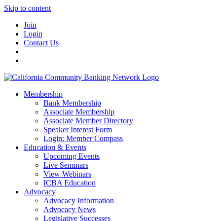
Skip to content
Join
Login
Contact Us
Membership
Bank Membership
Associate Membership
Associate Member Directory
Speaker Interest Form
Login: Member Compass
Education & Events
Upcoming Events
Live Seminars
View Webinars
ICBA Education
Advocacy
Advocacy Information
Advocacy News
Legislative Successes