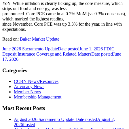
YoY. While inflation is clearly ticking up, the core measure, which
strips out food and energy, was less
pronounced. Core PCE came in at 0.2% MoM (vs 0.3% consensus),
which marked the lightest reading
since November. Core PCE was up 3.3% for the year, in line with
expectations.
Read on:
Baker Market Update
June 2026 Sacramento Update
Date posted
June 1, 2026
FDIC
Deposit Insurance Coverage and Related Matters
Date posted
June
17, 2026
Categories
CCBN News/Resources
Advocacy News
Member News
Membership Management
Most Recent Posts
August 2026 Sacramento Update
Date posted
August 2,
2026
Posted