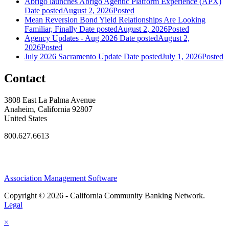
Abrigo launches Abrigo Agentic Platform Experience (APX)
Date posted
August 2, 2026
Posted
Mean Reversion Bond Yield Relationships Are Looking
Familiar, Finally
Date posted
August 2, 2026
Posted
Agency Updates - Aug 2026
Date posted
August 2,
2026
Posted
July 2026 Sacramento Update
Date posted
July 1, 2026
Posted
Contact
3808 East La Palma Avenue
Anaheim, California 92807
United States
800.627.6613
Association Management Software
Copyright © 2026 - California Community Banking Network.
Legal
×