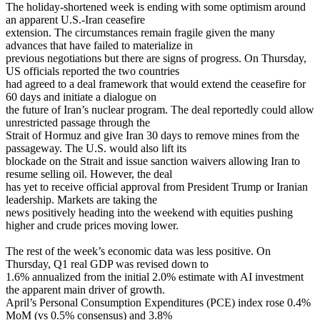
The holiday-shortened week is ending with some optimism around
an apparent U.S.-Iran ceasefire
extension. The circumstances remain fragile given the many
advances that have failed to materialize in
previous negotiations but there are signs of progress. On Thursday,
US officials reported the two countries
had agreed to a deal framework that would extend the ceasefire for
60 days and initiate a dialogue on
the future of Iran’s nuclear program. The deal reportedly could allow
unrestricted passage through the
Strait of Hormuz and give Iran 30 days to remove mines from the
passageway. The U.S. would also lift its
blockade on the Strait and issue sanction waivers allowing Iran to
resume selling oil. However, the deal
has yet to receive official approval from President Trump or Iranian
leadership. Markets are taking the
news positively heading into the weekend with equities pushing
higher and crude prices moving lower.
The rest of the week’s economic data was less positive. On
Thursday, Q1 real GDP was revised down to
1.6% annualized from the initial 2.0% estimate with AI investment
the apparent main driver of growth.
April’s Personal Consumption Expenditures (PCE) index rose 0.4%
MoM (vs 0.5% consensus) and 3.8%