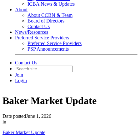
ICBA News & Updates
About
About CCBN & Team
Board of Directors
Contact Us
News/Resources
Preferred Service Providers
Preferred Service Providers
PSP Announcements
Contact Us
Join
Login
Baker Market Update
Date posted
June 1, 2026
in
Baker Market Update