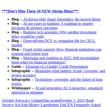
***Don’t Miss These 10 NEW Abrigo Blogs***
Blog --
AI-driven elder fraud: Deepfakes; the newest threat
Blog --
AI use cases in banking: A roadmap to smarter
decisions & stronger outcomes
Blog
--
Banking tech upgrades: Why another investment
delay would be costly
Blog --
Demystifying DCF vs. remaining life for CECL
models
Blog
--
Fraud victim support: How financial institutions can
respond and restore trust
Blog --
Marijuana safe banking in 2025: Will rescheduling
bring relief for financial institutions?
Guide --
Elements of a Quality Credit Presentation
Infographic --
Measuring what matters: Scope, coverage, and
review accurac
y
Infographic --
Technology, oversight, and the future of loan
review
Whitepaper --
AI and generative AI: A proactive, organized
approach to adoption
October Advocacy Update
Date posted
October 1, 2025
Bank
Secrecy Act/Anti-Money Laundering: FinCEN Frequently Asked