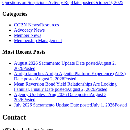
Questions on Suspicious Activity Rep
Date posted
October 9, 2025
Categories
CCBN News/Resources
Advocacy News
Member News
Membership Management
Most Recent Posts
August 2026 Sacramento Update
Date posted
August 2,
2026
Posted
Abrigo launches Abrigo Agentic Platform Experience (APX)
Date posted
August 2, 2026
Posted
Mean Reversion Bond Yield Relationships Are Looking
Familiar, Finally
Date posted
August 2, 2026
Posted
Agency Updates - Aug 2026
Date posted
August 2,
2026
Posted
July 2026 Sacramento Update
Date posted
July 1, 2026
Posted
Contact
3808 East La Palma Avenue