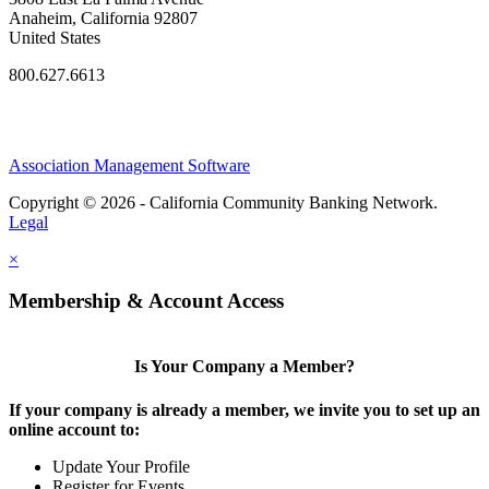
Anaheim, California 92807
United States
800.627.6613
Association Management Software
Copyright © 2026 - California Community Banking Network.
Legal
×
Membership & Account Access
Is Your Company a Member?
If your company is already a member, we invite you to set up an
online account to:
Update Your Profile
Register for Events