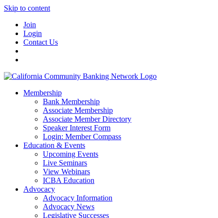
Skip to content
Join
Login
Contact Us
Membership
Bank Membership
Associate Membership
Associate Member Directory
Speaker Interest Form
Login: Member Compass
Education & Events
Upcoming Events
Live Seminars
View Webinars
ICBA Education
Advocacy
Advocacy Information
Advocacy News
Legislative Successes