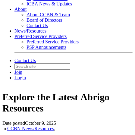
ICBA News & Updates
About
About CCBN & Team
Board of Directors
Contact Us
News/Resources
Preferred Service Providers
Preferred Service Providers
PSP Announcements
Contact Us
Join
Login
Explore the Latest Abrigo
Resources
Date posted
October 9, 2025
in
CCBN News/Resources
,