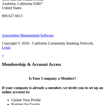
Anaheim, California 92807
United States
800.627.6613
Association Management Software
Copyright © 2026 - California Community Banking Network.
Legal
×
Membership & Account Access
Is Your Company a Member?
If your company is already a member, we invite you to set up an
online account to:
Update Your Profile
Register for Events