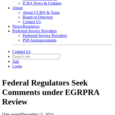
ICBA News & Updates
About
About CCBN & Team
Board of Directors
Contact Us
News/Resources
Preferred Service Providers
Preferred Service Providers
PSP Announcements
Contact Us
Join
Login
Federal Regulators Seek
Comments under EGRPRA
Review
Date posted
December 12, 2024