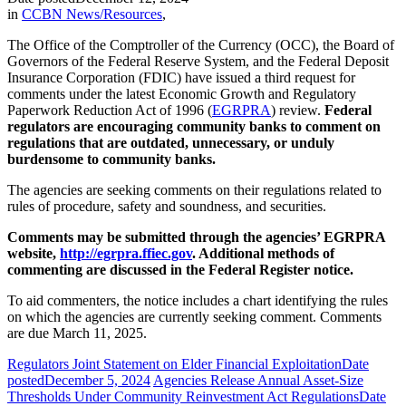
in
CCBN News/Resources
,
The Office of the Comptroller of the Currency (OCC), the Board of
Governors of the Federal Reserve System, and the Federal Deposit
Insurance Corporation (FDIC) have issued a third request for
comments under the latest Economic Growth and Regulatory
Paperwork Reduction Act of 1996 (
EGRPRA
) review.
Federal
regulators are encouraging community banks to comment on
regulations that are outdated, unnecessary, or unduly
burdensome to community banks.
The agencies are seeking comments on their regulations related to
rules of procedure, safety and soundness, and securities.
Comments may be submitted through the agencies’ EGRPRA
website,
http://egrpra.ffiec.gov
. Additional methods of
commenting are discussed in the Federal Register notice.
To aid commenters, the notice includes a chart identifying the rules
on which the agencies are currently seeking comment. Comments
are due March 11, 2025.
Regulators Joint Statement on Elder Financial Exploitation
Date
posted
December 5, 2024
Agencies Release Annual Asset-Size
Thresholds Under Community Reinvestment Act Regulations
Date