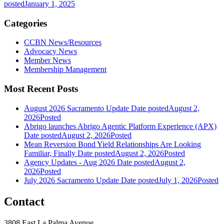
posted
January 1, 2025
Categories
CCBN News/Resources
Advocacy News
Member News
Membership Management
Most Recent Posts
August 2026 Sacramento Update
Date posted
August 2,
2026
Posted
Abrigo launches Abrigo Agentic Platform Experience (APX)
Date posted
August 2, 2026
Posted
Mean Reversion Bond Yield Relationships Are Looking
Familiar, Finally
Date posted
August 2, 2026
Posted
Agency Updates - Aug 2026
Date posted
August 2,
2026
Posted
July 2026 Sacramento Update
Date posted
July 1, 2026
Posted
Contact
3808 East La Palma Avenue