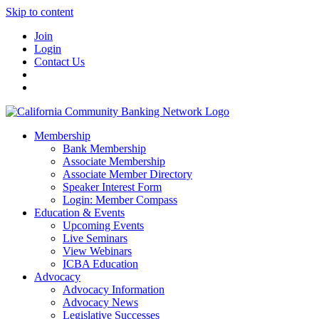
Skip to content
Join
Login
Contact Us
Membership
Bank Membership
Associate Membership
Associate Member Directory
Speaker Interest Form
Login: Member Compass
Education & Events
Upcoming Events
Live Seminars
View Webinars
ICBA Education
Advocacy
Advocacy Information
Advocacy News
Legislative Successes