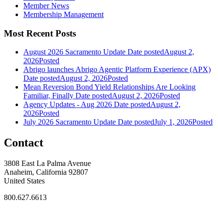
Member News
Membership Management
Most Recent Posts
August 2026 Sacramento Update
Date posted
August 2,
2026
Posted
Abrigo launches Abrigo Agentic Platform Experience (APX)
Date posted
August 2, 2026
Posted
Mean Reversion Bond Yield Relationships Are Looking
Familiar, Finally
Date posted
August 2, 2026
Posted
Agency Updates - Aug 2026
Date posted
August 2,
2026
Posted
July 2026 Sacramento Update
Date posted
July 1, 2026
Posted
Contact
3808 East La Palma Avenue
Anaheim, California 92807
United States
800.627.6613