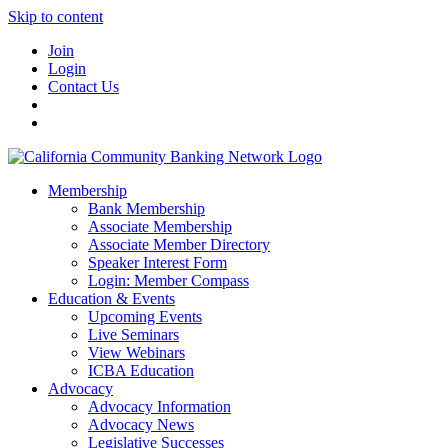
Skip to content
Join
Login
Contact Us
Membership
Bank Membership
Associate Membership
Associate Member Directory
Speaker Interest Form
Login: Member Compass
Education & Events
Upcoming Events
Live Seminars
View Webinars
ICBA Education
Advocacy
Advocacy Information
Advocacy News
Legislative Successes