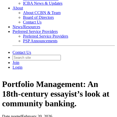
ICBA News & Updates
About
About CCBN & Team
Board of Directors
Contact Us
News/Resources
Preferred Service Providers
Preferred Service Providers
PSP Announcements
Contact Us
Join
Login
Portfolio Management: An
18th-century essayist’s look at
community banking.
Date posted
February 20, 2026