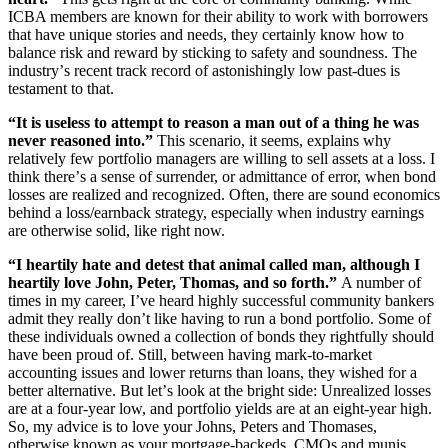
ICBA members are known for their ability to work with borrowers
that have unique stories and needs, they certainly know how to
balance risk and reward by sticking to safety and soundness. The
industry
’
s recent track record of astonishingly low past-dues is
testament to that.
“
It is useless to attempt to reason a man out of a thing he was
never reasoned into.”
This scenario, it seems, explains why
relatively few portfolio managers are willing to sell assets at a loss. I
think there
’
s a sense of surrender, or admittance of error, when bond
losses are realized and recognized. Often, there are sound economics
behind a loss/earnback strategy, especially when industry earnings
are otherwise solid, like right now.
“
I heartily hate and detest that animal called man, although I
heartily love John, Peter, Thomas, and so forth.”
A number of
times in my career, I
’
ve heard highly successful community bankers
admit they really don
’
t like having to run a bond portfolio. Some of
these individuals owned a collection of bonds they rightfully should
have been proud of. Still, between having mark-to-market
accounting issues and lower returns than loans, they wished for a
better alternative. But let
’
s look at the bright side: Unrealized losses
are at a four-year low, and portfolio yields are at an eight-year high.
So, my advice is to love your Johns, Peters and Thomases,
otherwise known as your mortgage-backeds, CMOs and munis.