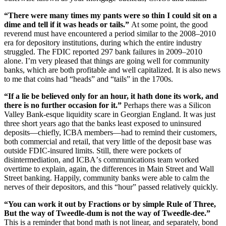
“
There were many times my pants were so thin I could sit on a
dime and tell if it was heads or tails.”
At some point, the good
reverend must have encountered a period similar to the 2008–2010
era for depository institutions, during which the entire industry
struggled. The FDIC reported 297 bank failures in 2009–2010
alone. I
’
m very pleased that things are going well for community
banks, which are both profitable and well capitalized. It is also news
to me that coins had
“
heads” and
“
tails” in the 1700s.
“
If a lie be believed only for an hour, it hath done its work, and
there is no further occasion for it.”
Perhaps there was a Silicon
Valley Bank-esque liquidity scare in Georgian England. It was just
three short years ago that the banks least exposed to uninsured
deposits—chiefly, ICBA members—had to remind their customers,
both commercial and retail, that very little of the deposit base was
outside FDIC-insured limits. Still, there were pockets of
disintermediation, and ICBA
’
s communications team worked
overtime to explain, again, the differences in Main Street and Wall
Street banking. Happily, community banks were able to calm the
nerves of their depositors, and this
“
hour” passed relatively quickly.
“
You can work it out by Fractions or by simple Rule of Three,
But the way of Tweedle-dum is not the way of Tweedle-dee.”
This is a reminder that bond math is not linear, and separately, bond