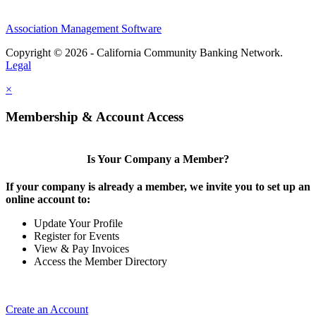
Association Management Software
Copyright © 2026 - California Community Banking Network.
Legal
×
Membership & Account Access
Is Your Company a Member?
If your company is already a member, we invite you to set up an
online account to:
Update Your Profile
Register for Events
View & Pay Invoices
Access the Member Directory
Create an Account