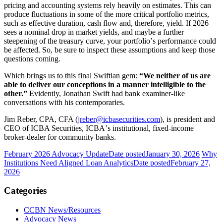
pricing and accounting systems rely heavily on estimates. This can
produce fluctuations in some of the more critical portfolio metrics,
such as effective duration, cash flow and, therefore, yield. If 2026
sees a nominal drop in market yields, and maybe a further
steepening of the treasury curve, your portfolio
’
s performance could
be affected. So, be sure to inspect these assumptions and keep those
questions coming.
Which brings us to this final Swiftian gem:
“
We neither of us are
able to deliver our conceptions in a manner intelligible to the
other.”
Evidently, Jonathan Swift had bank examiner-like
conversations with his contemporaries.
Jim Reber, CPA, CFA (
jreber@icbasecurities.com
), is president and
CEO of ICBA Securities, ICBA
’
s institutional, fixed-income
broker-dealer for community banks.
February 2026 Advocacy Update
Date posted
January 30, 2026
Why
Institutions Need Aligned Loan Analytics
Date posted
February 27,
2026
Categories
CCBN News/Resources
Advocacy News