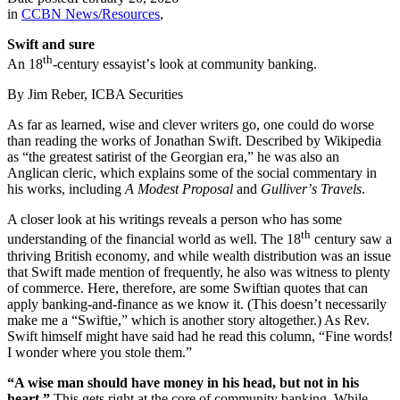
in
CCBN News/Resources
,
Swift and sure
th
An 18
-century essayist
’
s look at community banking.
By Jim Reber, ICBA Securities
As far as learned, wise and clever writers go, one could do worse
than reading the works of Jonathan Swift. Described by Wikipedia
as
“
the greatest satirist of the Georgian era,” he was also an
Anglican cleric, which explains some of the social commentary in
his works, including
A Modest Proposal
and
Gulliver
’
s Travels
.
A closer look at his writings reveals a person who has some
th
understanding of the financial world as well. The 18
century saw a
thriving British economy, and while wealth distribution was an issue
that Swift made mention of frequently, he also was witness to plenty
of commerce. Here, therefore, are some Swiftian quotes that can
apply banking-and-finance as we know it. (This doesn
’
t necessarily
make me a
“
Swiftie,” which is another story altogether.) As Rev.
Swift himself might have said had he read this column,
“
Fine words!
I wonder where you stole them.”
“
A wise man should have money in his head, but not in his
heart.”
This gets right at the core of community banking. While