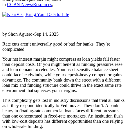
in
CCBN News/Resources
,
by Shon Aguero•Sep 14, 2025
Rate cuts aren’t universally good or bad for banks. They’re
complicated.
Your net interest margin might compress as loan yields fall faster
than deposit costs. Or you might benefit as funding pressures ease
and loan demand accelerates. Your asset-sensitive balance sheet
could face headwinds, while your deposit-heavy competitor gains
advantage. The community bank down the street with a different
loan mix and funding structure could thrive in the exact same rate
environment that squeezes your margins.
This complexity gets lost in industry discussions that treat all banks
as if they respond identically to Fed moves. They don’t. A bank
heavy in floating-rate commercial loans faces different pressures
than one concentrated in fixed-rate mortgages. An institution flush
with low-cost deposits has different opportunities than one relying
on wholesale funding.