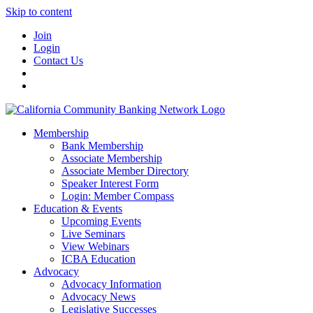
Skip to content
Join
Login
Contact Us
Membership
Bank Membership
Associate Membership
Associate Member Directory
Speaker Interest Form
Login: Member Compass
Education & Events
Upcoming Events
Live Seminars
View Webinars
ICBA Education
Advocacy
Advocacy Information
Advocacy News
Legislative Successes