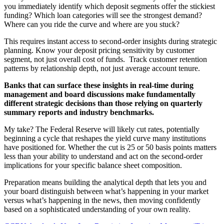
you immediately identify which deposit segments offer the stickiest
funding? Which loan categories will see the strongest demand?
Where can you ride the curve and where are you stuck?
This requires instant access to second-order insights during strategic
planning. Know your deposit pricing sensitivity by customer
segment, not just overall cost of funds. Track customer retention
patterns by relationship depth, not just average account tenure.
Banks that can surface these insights in real-time during
management and board discussions make fundamentally
different strategic decisions than those relying on quarterly
summary reports and industry benchmarks.
My take? The Federal Reserve will likely cut rates, potentially
beginning a cycle that reshapes the yield curve many institutions
have positioned for. Whether the cut is 25 or 50 basis points matters
less than your ability to understand and act on the second-order
implications for your specific balance sheet composition.
Preparation means building the analytical depth that lets you and
your board distinguish between what’s happening in your market
versus what’s happening in the news, then moving confidently
based on a sophisticated understanding of your own reality.