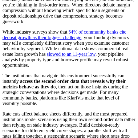
you’re thinking in first-order terms. When directors debate margin
compression without knowing which specific loan segments or
deposit relationships drive that compression, strategy becomes
guesswork.
While industry surveys show that
54% of community banks cite
deposit growth as their biggest challenge
, your funding dynamics
may tell a completely different story when you examine customer
behavior by segment. While national data shows commercial real
estate loan growth has
slowed to an 11-year low
, your pipeline
analysis by property type and borrower profile may reveal robust
opportunities.
The institutions that navigate this environment successfully can
instantly
access the second-order data that reveals why their
metrics behave as they do
, then act on those insights during the
strategic conversations where decisions get made. For many
community banks, platforms like KlariVis make that level of
visibility possible.
Rate cuts affect balance sheets differently, and the most prepared
institutions model scenarios using their own second-order data rather
than relying on stale industry averages. Build decision-ready
scenarios for different yield curve shapes: a parallel shift with all
rates falling together, a steepening scenario where short rates drop