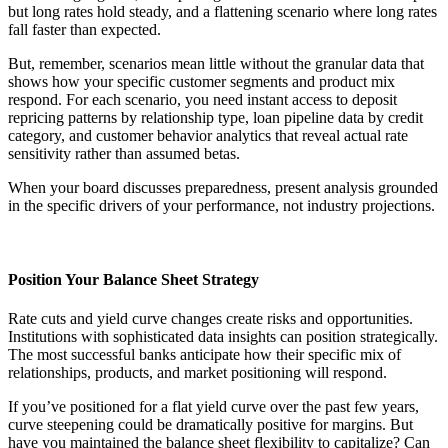
but long rates hold steady, and a flattening scenario where long rates
fall faster than expected.
But, remember, scenarios mean little without the granular data that
shows how your specific customer segments and product mix
respond. For each scenario, you need instant access to deposit
repricing patterns by relationship type, loan pipeline data by credit
category, and customer behavior analytics that reveal actual rate
sensitivity rather than assumed betas.
When your board discusses preparedness, present analysis grounded
in the specific drivers of your performance, not industry projections.
Position Your Balance Sheet Strategy
Rate cuts and yield curve changes create risks and opportunities.
Institutions with sophisticated data insights can position strategically.
The most successful banks anticipate how their specific mix of
relationships, products, and market positioning will respond.
If you’ve positioned for a flat yield curve over the past few years,
curve steepening could be dramatically positive for margins. But
have you maintained the balance sheet flexibility to capitalize? Can