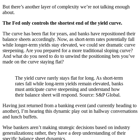
But there’s another layer of complexity we’re not talking enough
about.
The
Fed only controls the shortest end of the yield curve.
The curve has been flat for years, and banks have repositioned their
balance sheets accordingly. Now, as short-term rates potentially fall
while longer-term yields stay elevated, we could see dramatic curve
steepening. Are you prepared for a more traditional sloping curve?
And what do you need to do to unwind the positioning bets you’ve
made on the curve staying flat?
The yield curve rarely stays flat for long. As short-term
rates fall while long-term yields remain elevated, banks
must anticipate curve steepening and understand how
their balance sheet will respond. Source: S&P Global.
Having just returned from a banking event (and currently heading to
another), I’m hearing this dynamic play out in hallway conversations
and lunch buffets.
Wise bankers aren’t making strategic decisions based on industry
generalizations
;
rather, they have a deep understanding of their
specific balance sheet dynamics.