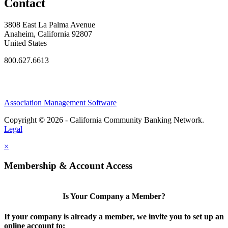
Contact
3808 East La Palma Avenue
Anaheim, California 92807
United States
800.627.6613
Association Management Software
Copyright © 2026 - California Community Banking Network.
Legal
×
Membership & Account Access
Is Your Company a Member?
If your company is already a member, we invite you to set up an
online account to: