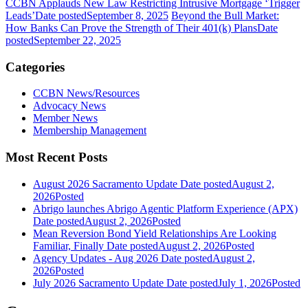
CCBN Applauds New Law Restricting Intrusive Mortgage ‘Trigger
Leads’
Date posted
September 8, 2025
Beyond the Bull Market:
How Banks Can Prove the Strength of Their 401(k) Plans
Date
posted
September 22, 2025
Categories
CCBN News/Resources
Advocacy News
Member News
Membership Management
Most Recent Posts
August 2026 Sacramento Update
Date posted
August 2,
2026
Posted
Abrigo launches Abrigo Agentic Platform Experience (APX)
Date posted
August 2, 2026
Posted
Mean Reversion Bond Yield Relationships Are Looking
Familiar, Finally
Date posted
August 2, 2026
Posted
Agency Updates - Aug 2026
Date posted
August 2,
2026
Posted
July 2026 Sacramento Update
Date posted
July 1, 2026
Posted