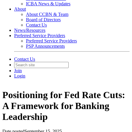
ICBA News & Updates
About
About CCBN & Team
Board of Directors
Contact Us
News/Resources
Preferred Service Providers
Preferred Service Providers
PSP Announcements
Contact Us
Join
Login
Positioning for Fed Rate Cuts:
A Framework for Banking
Leadership
Date posted
September 15, 2025