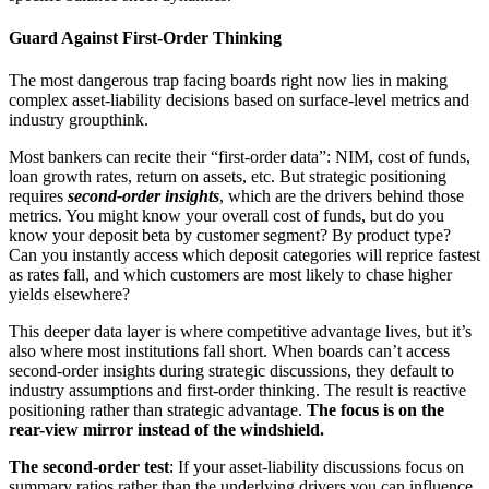
Guard Against First-Order Thinking
The most dangerous trap facing boards right now lies in making
complex asset-liability decisions based on surface-level metrics and
industry groupthink.
Most bankers can recite their “first-order data”: NIM, cost of funds,
loan growth rates, return on assets, etc. But strategic positioning
requires
second-order insights
, which are the drivers behind those
metrics. You might know your overall cost of funds, but do you
know your deposit beta by customer segment? By product type?
Can you instantly access which deposit categories will reprice fastest
as rates fall, and which customers are most likely to chase higher
yields elsewhere?
This deeper data layer is where competitive advantage lives, but it’s
also where most institutions fall short. When boards can’t access
second-order insights during strategic discussions, they default to
industry assumptions and first-order thinking. The result is reactive
positioning rather than strategic advantage.
The focus is on the
rear-view mirror instead of the windshield.
The second-order test
: If your asset-liability discussions focus on
summary ratios rather than the underlying drivers you can influence,