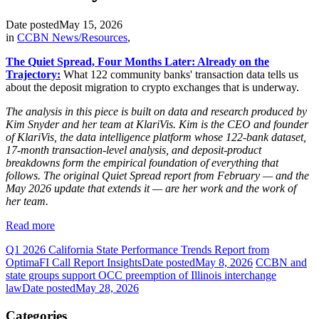
Date posted
May 15, 2026
in
CCBN News/Resources
,
The Quiet Spread, Four Months Later: Already on the
Trajectory:
What 122 community banks' transaction data tells us
about the deposit migration to crypto exchanges that is underway.
The analysis in this piece is built on data and research produced by
Kim Snyder and her team at KlariVis. Kim is the CEO and founder
of KlariVis, the data intelligence platform whose 122-bank dataset,
17-month transaction-level analysis, and deposit-product
breakdowns form the empirical foundation of everything that
follows. The original Quiet Spread report from February — and the
May 2026 update that extends it — are her work and the work of
her team.
Read more
Q1 2026 California State Performance Trends Report from
OptimaFI Call Report Insights
Date posted
May 8, 2026
CCBN and
state groups support OCC preemption of Illinois interchange
law
Date posted
May 28, 2026
Categories