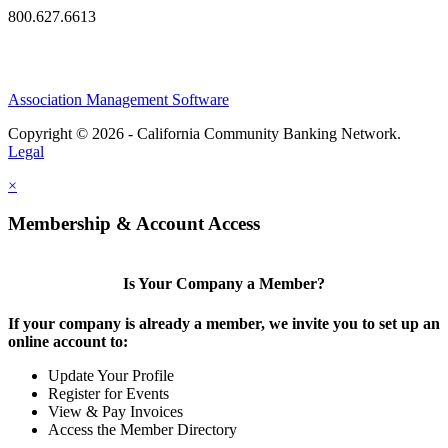
800.627.6613
Association Management Software
Copyright © 2026 - California Community Banking Network.
Legal
×
Membership & Account Access
Is Your Company a Member?
If your company is already a member, we invite you to set up an
online account to:
Update Your Profile
Register for Events
View & Pay Invoices
Access the Member Directory