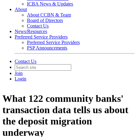
ICBA News & Updates
About
About CCBN & Team
Board of Directors
Contact Us
News/Resources
Preferred Service Providers
Preferred Service Providers
PSP Announcements
Contact Us
Join
Login
What 122 community banks'
transaction data tells us about
the deposit migration
underway