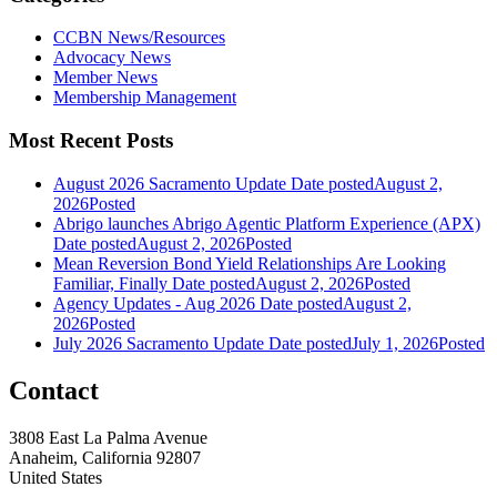
CCBN News/Resources
Advocacy News
Member News
Membership Management
Most Recent Posts
August 2026 Sacramento Update
Date posted
August 2,
2026
Posted
Abrigo launches Abrigo Agentic Platform Experience (APX)
Date posted
August 2, 2026
Posted
Mean Reversion Bond Yield Relationships Are Looking
Familiar, Finally
Date posted
August 2, 2026
Posted
Agency Updates - Aug 2026
Date posted
August 2,
2026
Posted
July 2026 Sacramento Update
Date posted
July 1, 2026
Posted
Contact
3808 East La Palma Avenue
Anaheim, California 92807
United States