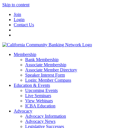
Skip to content
Join
Login
Contact Us
Membership
Bank Membership
Associate Membership
Associate Member Directory
Speaker Interest Form
Login: Member Compass
Education & Events
Upcoming Events
Live Seminars
View Webinars
ICBA Education
Advocacy
Advocacy Information
Advocacy News
Legislative Successes