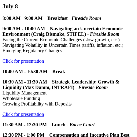
July 8
8:00 AM - 9:00 AM Breakfast -
Fireside Room
9:00 AM - 10:00 AM Navigating an Uncertain Economic
Environment (Craig Dismuke, STIFEL) -
Fireside Room
Facing the Current Economic Challenges (slow growth, etc.)
Navigating Volatility in Uncertain Times (tariffs, inflation, etc.)
Emerging Regulatory Changes
Click for presentation
10:00 AM - 10:30 AM Break
10:30 AM - 11:30 AM Strategic Leadership: Growth &
Liquidity (Max Damm, INTRAFI) -
Fireside Room
Liquidity Management
Wholesale Funding
Growing Profitability with Deposits
Click for presentation
11:30 AM - 12:30 PM Lunch
- Bocce Court
12:30 PM - 1:00 PM Compensation and Incentive Plan Best