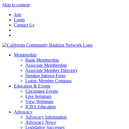
Skip to content
Join
Login
Contact Us
Membership
Bank Membership
Associate Membership
Associate Member Directory
Speaker Interest Form
Login: Member Compass
Education & Events
Upcoming Events
Live Seminars
View Webinars
ICBA Education
Advocacy
Advocacy Information
Advocacy News
Legislative Successes