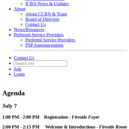
ICBA News & Updates
About
About CCBN & Team
Board of Directors
Contact Us
News/Resources
Preferred Service Providers
Preferred Service Providers
PSP Announcements
Contact Us
Join
Login
Agenda
July 7
1:00 PM - 2:00 PM Registration -
Fireside Foyer
2:00 PM - 2:15 PM Welcome & Introductions -
Fireside Room