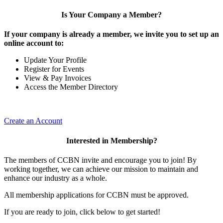
Is Your Company a Member?
If your company is already a member, we invite you to set up an
online account to:
Update Your Profile
Register for Events
View & Pay Invoices
Access the Member Directory
Create an Account
Interested in Membership?
The members of CCBN invite and encourage you to join! By
working together, we can achieve our mission to maintain and
enhance our industry as a whole.
All membership applications for CCBN must be approved.
If you are ready to join, click below to get started!