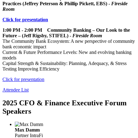
Practices (Jeffrey Peterson & Phillip Pickett, EBS) -
Fireside
Room
Click for presentation
1:00 PM - 2:00 PM Community Banking – Our Look to the
Future – (Jeff Rigsby, STIFEL) -
Fireside Room
The Community Bank Ecosystem: A new perspective of community
bank economic impact
Current & Future Performance Levels: New and evolving banking
models
Capital Strength & Sustainability: Planning, Adequacy, & Stress
Testing Improving Efficiency
Click for presentation
Attendee List
2025 CFO & Finance Executive Forum
Speakers
Max Damm
Partner
IntraFi