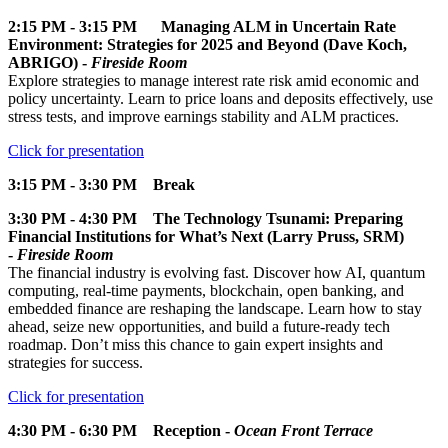
2:15 PM - 3:15 PM Managing ALM in Uncertain Rate
Environment: Strategies for 2025 and Beyond (Dave Koch,
ABRIGO) -
Fireside Room
Explore strategies to manage interest rate risk amid economic and
policy uncertainty. Learn to price loans and deposits effectively, use
stress tests, and improve earnings stability and ALM practices.
Click for presentation
3:15 PM - 3:30 PM Break
3:30 PM - 4:30 PM The Technology Tsunami: Preparing
Financial Institutions for What’s Next (Larry Pruss, SRM)
-
Fireside Room
The financial industry is evolving fast. Discover how AI, quantum
computing, real-time payments, blockchain, open banking, and
embedded finance are reshaping the landscape. Learn how to stay
ahead, seize new opportunities, and build a future-ready tech
roadmap. Don’t miss this chance to gain expert insights and
strategies for success.
Click for presentation
4:30 PM - 6:30 PM Reception -
Ocean Front Terrace