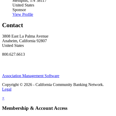
Memphis, TN 38117
United States
Sponsor
View Profile
Contact
3808 East La Palma Avenue
Anaheim, California 92807
United States
800.627.6613
Association Management Software
Copyright © 2026 - California Community Banking Network.
Legal
×
Membership & Account Access