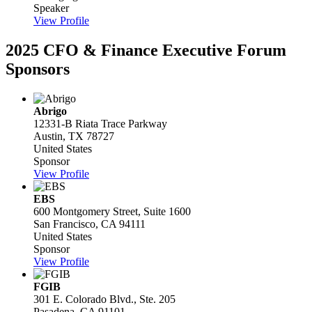
Speaker
View Profile
2025 CFO & Finance Executive Forum
Sponsors
Abrigo
12331-B Riata Trace Parkway
Austin, TX 78727
United States
Sponsor
View Profile
EBS
600 Montgomery Street, Suite 1600
San Francisco, CA 94111
United States
Sponsor
View Profile
FGIB
301 E. Colorado Blvd., Ste. 205
Pasadena, CA 91101