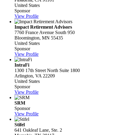
United States
Sponsor
View Profile
Impact Retirement Advisors
7760 France Avenue South 950
Bloomington, MN 55435
United States
Sponsor
View Profile
IntraFi
1300 17th Street North Suite 1800
Arlington, VA 22209
United States
Sponsor
View Profile
SRM
Sponsor
View Profile
Stifel
641 Oakleaf Lane, Ste. 2