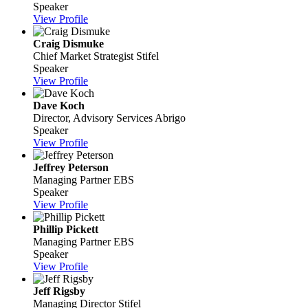
Speaker
View Profile
Craig Dismuke
Chief Market Strategist
Stifel
Speaker
View Profile
Dave Koch
Director, Advisory Services
Abrigo
Speaker
View Profile
Jeffrey Peterson
Managing Partner
EBS
Speaker
View Profile
Phillip Pickett
Managing Partner
EBS
Speaker
View Profile
Jeff Rigsby
Managing Director
Stifel