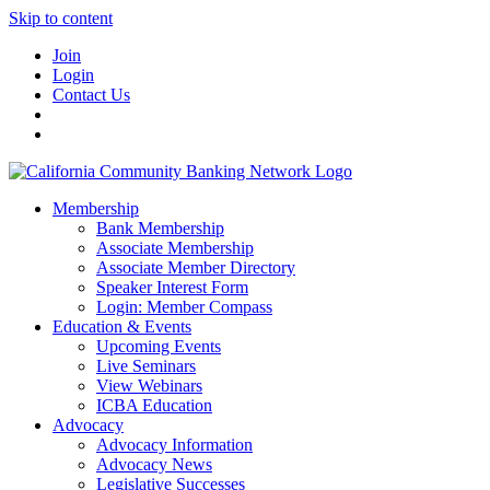
Skip to content
Join
Login
Contact Us
Membership
Bank Membership
Associate Membership
Associate Member Directory
Speaker Interest Form
Login: Member Compass
Education & Events
Upcoming Events
Live Seminars
View Webinars
ICBA Education
Advocacy
Advocacy Information
Advocacy News
Legislative Successes