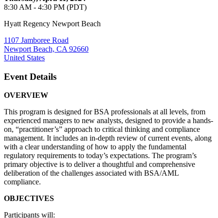
8:30 AM - 4:30 PM (PDT)
Hyatt Regency Newport Beach
1107 Jamboree Road
Newport Beach, CA 92660
United States
Event Details
OVERVIEW
This program is designed for BSA professionals at all levels, from
experienced managers to new analysts, designed to provide a hands-
on, “practitioner’s” approach to critical thinking and compliance
management. It includes an in-depth review of current events, along
with a clear understanding of how to apply the fundamental
regulatory requirements to today’s expectations. The program’s
primary objective is to deliver a thoughtful and comprehensive
deliberation of the challenges associated with BSA/AML
compliance.
OBJECTIVES
Participants will: