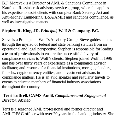
B.J. Moravek is a Director of AML & Sanctions Compliance in
Kaufman Rossin's risk advisory services group, where he applies
his expertise to assist clients with complex Bank Secrecy Act and
Anti-Money Laundering (BSA/AML) and sanctions compliance, as
well as investigative matters.
Stephen R. King, JD,
Principal
, Wolf & Company, P.C.
Steve is a Principal in Wolf’s Advisory Group. Steve guides clients
through the myriad of federal and state banking statutes from an
operational and legal perspective. Stephen is responsible for leading
a team of professionals to ensure the successful delivery of
compliance services to Wolf’s clients. Stephen joined Wolf in 1996
and has over thirty years of experience as a compliance advisor,
facilitator, and resource for financial institutions, mortgage lenders,
fintechs, cryptocurrency entities, and investment advisors in
compliance matters. He is an avid speaker and regularly travels to
events to educate members of financial industry associations
throughout the country.
Terri Luttrell, CA
MS-Audit,
Compliance and Engagement
Director
, Abrigo
Terri is a seasoned AML professional and former director and
AML/OFAC officer with over 20 years in the banking industry. She