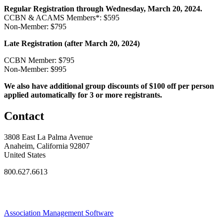
Regular Registration through Wednesday, March 20, 2024.
CCBN & ACAMS Members*: $595
Non-Member: $795
Late Registration (after March 20, 2024)
CCBN Member: $795
Non-Member: $995
We also have additional group discounts of $100 off per person
applied automatically for 3 or more registrants.
Contact
3808 East La Palma Avenue
Anaheim, California 92807
United States
800.627.6613
Association Management Software