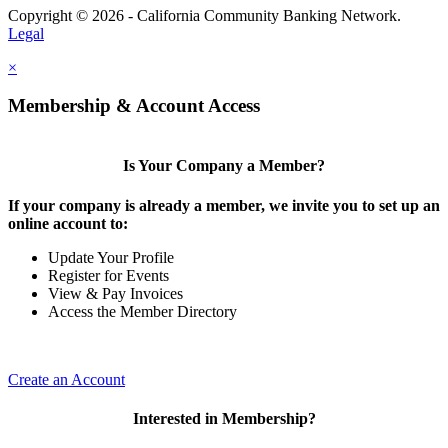
Copyright © 2026 - California Community Banking Network.
Legal
×
Membership & Account Access
Is Your Company a Member?
If your company is already a member, we invite you to set up an
online account to:
Update Your Profile
Register for Events
View & Pay Invoices
Access the Member Directory
Create an Account
Interested in Membership?