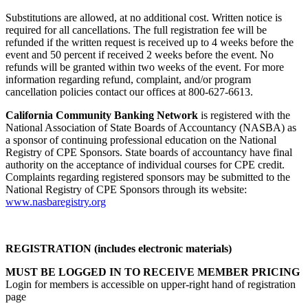
Substitutions are allowed, at no additional cost. Written notice is
required for all cancellations. The full registration fee will be
refunded if the written request is received up to 4 weeks before the
event and 50 percent if received 2 weeks before the event. No
refunds will be granted within two weeks of the event. For more
information regarding refund, complaint, and/or program
cancellation policies contact our offices at 800-627-6613.
California Community Banking Network
is registered with the
National Association of State Boards of Accountancy (NASBA) as
a sponsor of continuing professional education on the National
Registry of CPE Sponsors. State boards of accountancy have final
authority on the acceptance of individual courses for CPE credit.
Complaints regarding registered sponsors may be submitted to the
National Registry of CPE Sponsors through its website:
www.nasbaregistry.org
REGISTRATION (includes electronic materials)
MUST BE LOGGED IN TO RECEIVE MEMBER PRICING
Login for members is accessible on upper-right hand of registration
page