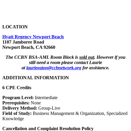
LOCATION
Hyatt Regency Newport Beach
1107 Jamboree Road
Newport Beach, CA 92660
The CCBN BSA-AML Room Block is
sold out
. However if you
still need a room please contact Laurie
at
laurieeaton@ccbnetwork.org
for assistance.
ADDITIONAL INFORMATION
6 CPE Credits
Program Level:
Intermediate
Prerequisites:
None
Delivery Method:
Group-Live
Field of Study:
Business Management & Organization, Specialized
Knowledge
Cancellation and Complaint Resolution Policy