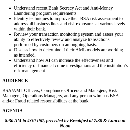
Understand recent Bank Secrecy Act and Anti-Money
Laundering program requirements
Identify techniques to improve their BSA risk assessment to
address all business lines and risk exposures at various levels
within their bank.
Review your transaction monitoring system and assess your
ability to effectively review and analyze transactions
performed by customers on an ongoing basis.
Discuss how to determine if their AML models are working
as intended.
Understand how AI can increase the effectiveness and
efficiency of financial crime investigations and the institution’s
risk management.
AUDIENCE
BSA/AML Officers, Compliance Officers and Managers, Risk
Managers, Operations Managers, and any person who has BSA
and/or Fraud related responsibilities at the bank.
AGENDA
8:30 AM to 4:30 PM, preceded by Breakfast at 7:30 & Lunch at
Noon