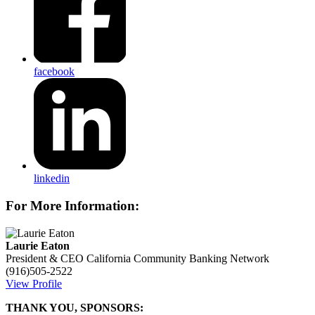
facebook
linkedin
For More Information:
Laurie Eaton
President & CEO
California Community Banking Network
(916)505-2522
View Profile
THANK YOU, SPONSORS: