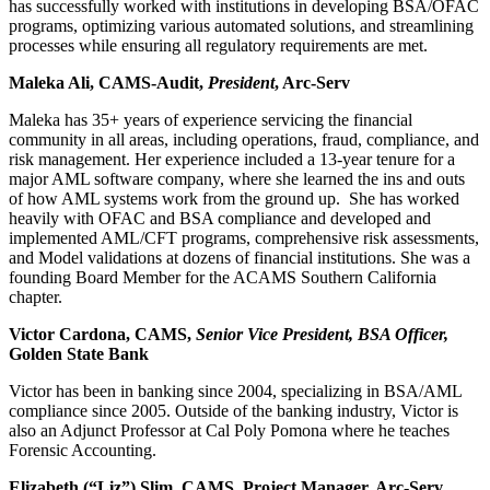
has successfully worked with institutions in developing BSA/OFAC
programs, optimizing various automated solutions, and streamlining
processes while ensuring all regulatory requirements are met.
Maleka Ali, CAMS-Audit,
President
, Arc-Serv
Maleka has 35+ years of experience servicing the financial
community in all areas, including operations, fraud, compliance, and
risk management. Her experience included a 13-year tenure for a
major AML software company, where she learned the ins and outs
of how AML systems work from the ground up. She has worked
heavily with OFAC and BSA compliance and developed and
implemented AML/CFT programs, comprehensive risk assessments,
and Model validations at dozens of financial institutions. She was a
founding Board Member for the ACAMS Southern California
chapter.
Victor Cardona, CAMS,
Senior Vice President, BSA Officer,
Golden State Bank
Victor has been in banking since 2004, specializing in BSA/AML
compliance since 2005. Outside of the banking industry, Victor is
also an Adjunct Professor at Cal Poly Pomona where he teaches
Forensic Accounting.
Elizabeth (“Liz”) Slim, CAMS, Project Manager, Arc-Serv