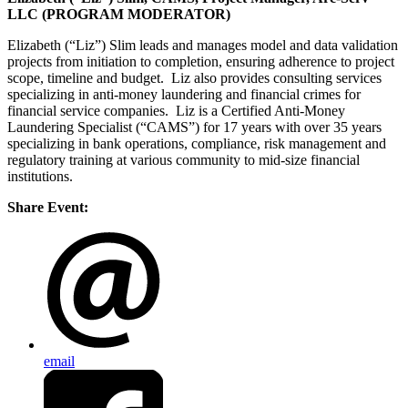
LLC (PROGRAM MODERATOR)
Elizabeth (“Liz”) Slim leads and manages model and data validation
projects from initiation to completion, ensuring adherence to project
scope, timeline and budget. Liz also provides consulting services
specializing in anti-money laundering and financial crimes for
financial service companies. Liz is a Certified Anti-Money
Laundering Specialist (“CAMS”) for 17 years with over 35 years
specializing in bank operations, compliance, risk management and
regulatory training at various community to mid-size financial
institutions.
Share Event:
email