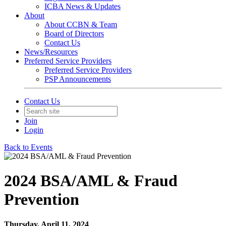
ICBA News & Updates
About
About CCBN & Team
Board of Directors
Contact Us
News/Resources
Preferred Service Providers
Preferred Service Providers
PSP Announcements
Contact Us
Join
Login
Back to Events
2024 BSA/AML & Fraud
Prevention
Thursday, April 11, 2024