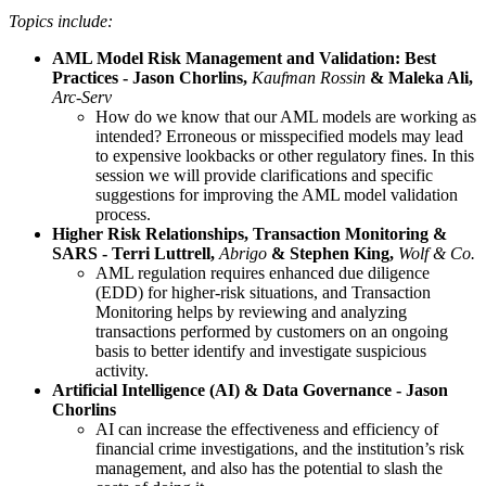
Topics include:
AML Model Risk Management and Validation: Best
Practices - Jason Chorlins,
Kaufman Rossin
& Maleka Ali,
Arc-Serv
How do we know that our AML models are working as
intended? Erroneous or misspecified models may lead
to expensive lookbacks or other regulatory fines. In this
session we will provide clarifications and specific
suggestions for improving the AML model validation
process.
Higher Risk Relationships, Transaction Monitoring &
SARS - Terri Luttrell,
Abrigo
& Stephen King,
Wolf & Co.
AML regulation requires enhanced due diligence
(EDD) for higher-risk situations, and Transaction
Monitoring helps by reviewing and analyzing
transactions performed by customers on an ongoing
basis to better identify and investigate suspicious
activity.
Artificial Intelligence (AI) & Data Governance - Jason
Chorlins
AI can increase the effectiveness and efficiency of
financial crime investigations, and the institution’s risk
management, and also has the potential to slash the