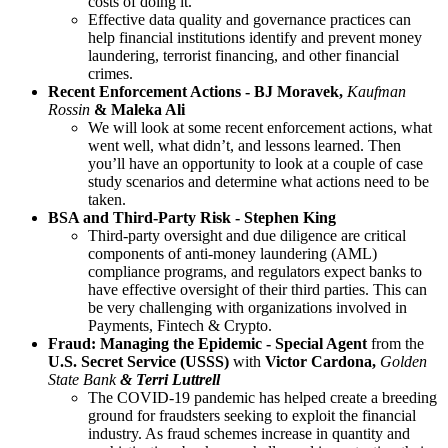
costs of doing it.
Effective data quality and governance practices can
help financial institutions identify and prevent money
laundering, terrorist financing, and other financial
crimes.
Recent Enforcement Actions - BJ Moravek,
Kaufman
Rossin
& Maleka Ali
We will look at some recent enforcement actions, what
went well, what didn’t, and lessons learned. Then
you’ll have an opportunity to look at a couple of case
study scenarios and determine what actions need to be
taken.
BSA and Third-Party Risk - Stephen King
Third-party oversight and due diligence are critical
components of anti-money laundering (AML)
compliance programs, and regulators expect banks to
have effective oversight of their third parties. This can
be very challenging with organizations involved in
Payments, Fintech & Crypto.
Fraud: Managing the Epidemic - Special Agent
from the
U.S. Secret Service
(USSS)
with
Victor Cardona,
Golden
State Bank
&
Terri Luttrell
The COVID-19 pandemic has helped create a breeding
ground for fraudsters seeking to exploit the financial
industry. As fraud schemes increase in quantity and