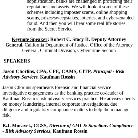
sophistication, banks are challenged in protecting their
reputations and assets. We will look at some of these
schemes including imposter scams, online shopping
scams, prizes/sweepstakes, lotteries, and cyber-enabled
fraud. And then you will hear some real-life stories
from the Secret Service.
Keynote Speaker
: Robert C. Stacy II, Deputy Attorney
General,
California Department of Justice, Office of the Attorney
General, Criminal Division, Cybercrime Section
SPEAKERS
Jason Chorlins, CPA, CFE, CAMS, CITP,
Principal - Risk
Advisory Services,
Kaufman Rossin
Jason Chorlins spearheads forensic and financial service
investigative engagements as the banking practice co-leader of
Kaufman Rossin’s risk advisory services practice. He advises clients
on money laundering, internal corporate investigations, due
diligence and regulatory compliance matters to help them manage
risk.
B.J. Moravek, CGSS,
Director of AML & Sanctions Compliance
- Risk Advisory Services
, Kaufman Rossin