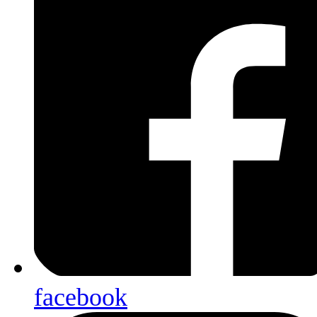
facebook