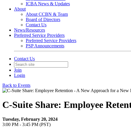
ICBA News & Updates
About
About CCBN & Team
Board of Directors
Contact Us
News/Resources
Preferred Service Providers
Preferred Service Providers
PSP Announcements
Contact Us
Join
Login
Back to Events
C-Suite Share: Employee Reten
Tuesday, February 20, 2024
3:00 PM - 3:45 PM (PST)