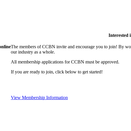
Interested
online
The members of CCBN invite and encourage you to join! By work
our industry as a whole.
All membership applications for CCBN must be approved.
If you are ready to join, click below to get started!
View Membership Information