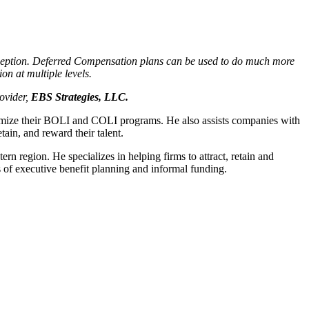
xception. Deferred Compensation plans can be used to do much more
on at multiple levels.
ovider,
EBS Strategies, LLC.
timize their BOLI and COLI programs. He also assists companies with
ain, and reward their talent.
ern region. He specializes in helping firms to attract, retain and
s of executive benefit planning and informal funding.