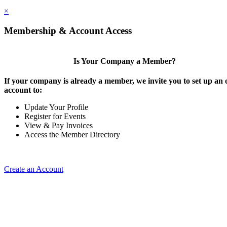
×
Membership & Account Access
Is Your Company a Member?
If your company is already a member, we invite you to set up an 
account to:
Update Your Profile
Register for Events
View & Pay Invoices
Access the Member Directory
Create an Account