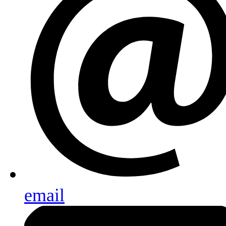
email