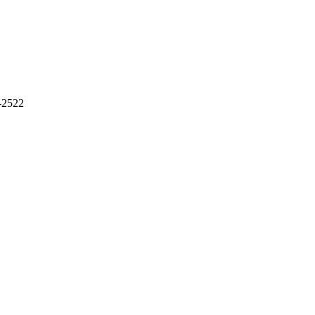
-2522