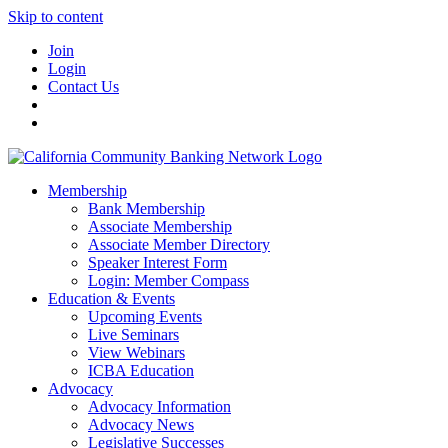
Skip to content
Join
Login
Contact Us
Membership
Bank Membership
Associate Membership
Associate Member Directory
Speaker Interest Form
Login: Member Compass
Education & Events
Upcoming Events
Live Seminars
View Webinars
ICBA Education
Advocacy
Advocacy Information
Advocacy News
Legislative Successes