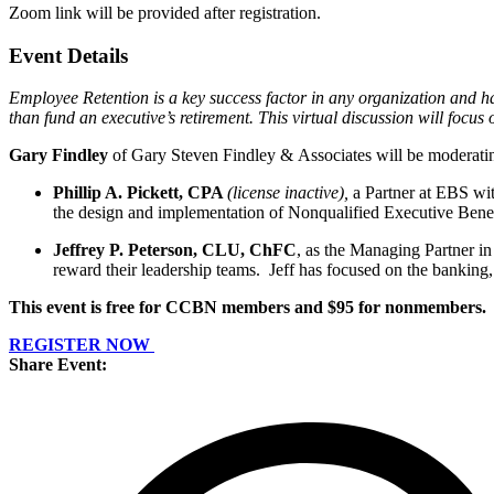
Zoom link will be provided after registration.
Event Details
Employee Retention is a key success factor in any organization and
than fund an executive’s retirement. This virtual discussion will focu
Gary Findley
of Gary Steven Findley & Associates will be moderati
Phillip A. Pickett, CPA
(license inactive),
a Partner at EBS wit
the design and implementation of Nonqualified Executive Benefi
Jeffrey P. Peterson, CLU, ChFC
, as the Managing Partner in 
reward their leadership teams. Jeff has focused on the banking,
This event is free for CCBN members and $95 for nonmembers.
REGISTER NOW
Share Event: