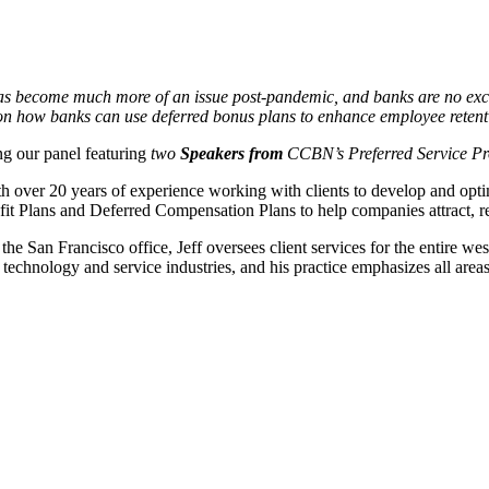
 has become much more of an issue post-pandemic, and banks are no e
s on how banks can use deferred bonus plans to enhance employee retenti
ng our panel featuring
two
Speakers from
CCBN’s Preferred Service Pr
h over 20 years of experience working with clients to develop and op
t Plans and Deferred Compensation Plans to help companies attract, ret
the San Francisco office, Jeff oversees client services for the entire west
 technology and service industries, and his practice emphasizes all area