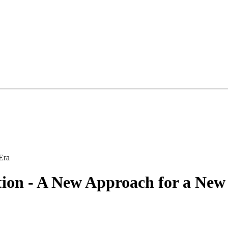
tion - A New Approach for a New