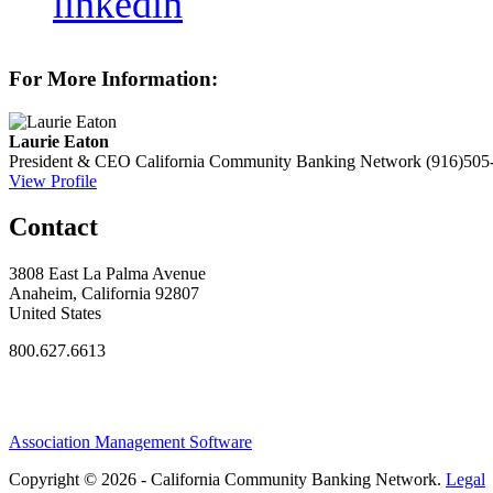
linkedin
For More Information:
Laurie Eaton
President & CEO
California Community Banking Network
(916)505
View Profile
Contact
3808 East La Palma Avenue
Anaheim, California 92807
United States
800.627.6613
Association Management Software
Copyright © 2026 - California Community Banking Network.
Legal