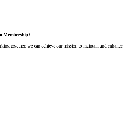
 in Membership?
ing together, we can achieve our mission to maintain and enhance