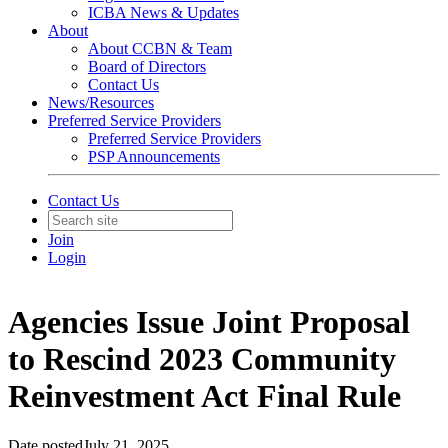
ICBA News & Updates
About
About CCBN & Team
Board of Directors
Contact Us
News/Resources
Preferred Service Providers
Preferred Service Providers
PSP Announcements
Contact Us
Join
Login
Agencies Issue Joint Proposal
to Rescind 2023 Community
Reinvestment Act Final Rule
Date posted
July 21, 2025