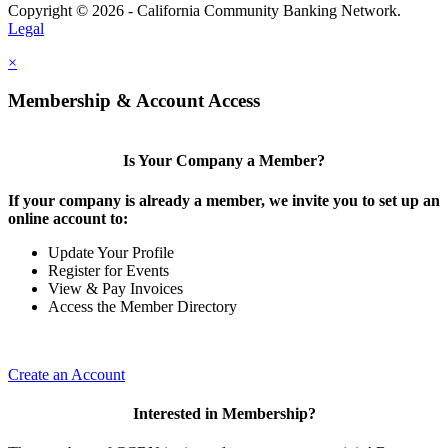
Copyright © 2026 - California Community Banking Network.
Legal
×
Membership & Account Access
Is Your Company a Member?
If your company is already a member, we invite you to set up an
online account to:
Update Your Profile
Register for Events
View & Pay Invoices
Access the Member Directory
Create an Account
Interested in Membership?