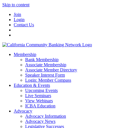
Skip to content
Join
Login
Contact Us
Membership
Bank Membership
Associate Membership
Associate Member Directory
Speaker Interest Form
Login: Member Compass
Education & Events
Upcoming Events
Live Seminars
View Webinars
ICBA Education
Advocacy
Advocacy Information
Advocacy News
Legislative Successes