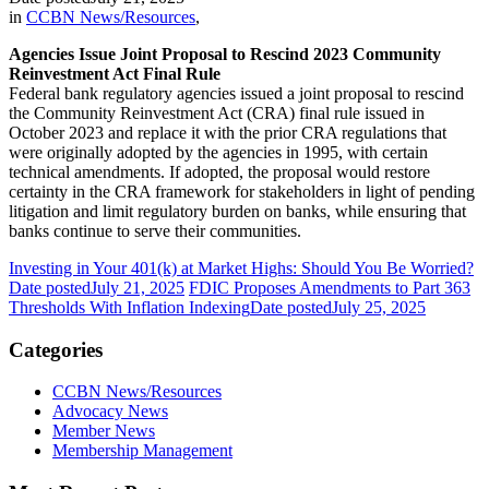
in
CCBN News/Resources
,
Agencies Issue Joint Proposal to Rescind 2023 Community
Reinvestment Act Final Rule
Federal bank regulatory agencies issued a joint proposal to rescind
the Community Reinvestment Act (CRA) final rule issued in
October 2023 and replace it with the prior CRA regulations that
were originally adopted by the agencies in 1995, with certain
technical amendments. If adopted, the proposal would restore
certainty in the CRA framework for stakeholders in light of pending
litigation and limit regulatory burden on banks, while ensuring that
banks continue to serve their communities.
Investing in Your 401(k) at Market Highs: Should You Be Worried?
Date posted
July 21, 2025
FDIC Proposes Amendments to Part 363
Thresholds With Inflation Indexing
Date posted
July 25, 2025
Categories
CCBN News/Resources
Advocacy News
Member News
Membership Management