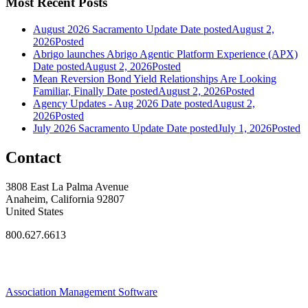
Most Recent Posts
August 2026 Sacramento Update
Date posted
August 2,
2026
Posted
Abrigo launches Abrigo Agentic Platform Experience (APX)
Date posted
August 2, 2026
Posted
Mean Reversion Bond Yield Relationships Are Looking
Familiar, Finally
Date posted
August 2, 2026
Posted
Agency Updates - Aug 2026
Date posted
August 2,
2026
Posted
July 2026 Sacramento Update
Date posted
July 1, 2026
Posted
Contact
3808 East La Palma Avenue
Anaheim, California 92807
United States
800.627.6613
Association Management Software