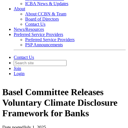
ICBA News & Updates
About
About CCBN & Team
Board of Directors
Contact Us
News/Resources
Preferred Service Providers
Preferred Service Providers
PSP Announcements
Contact Us
Join
Login
Basel Committee Releases
Voluntary Climate Disclosure
Framework for Banks
Date posted
July 1, 2025