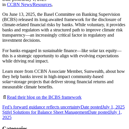
in
CCBN News/Resources
,
On June 13, 2025, the Basel Committee on Banking Supervision
(BCBS) released its long-awaited framework for the disclosure of
climate-related financial risks by banks. While voluntary, it provides
banks and regulators with a structured path to improve climate risk
transparency—an increasingly critical factor in regulatory and
investment decisions.
For banks engaged in sustainable finance—like solar tax equity—
this is a strategic opportunity to align with evolving expectations
while driving real impact.
Learn more from CCBN Associate Member, Sunwealth, about how
they help banks invest in high-impact community-based
solar+storage projects that deliver strong financial returns and
measurable climate benefits.
📄
Read their blog on the BCBS framework
Fed’s forward guidance reflects uncertainty
Date posted
July 1, 2025
Stifel Solutions for Balance Sheet Management
Date posted
July 1,
2025
Categories