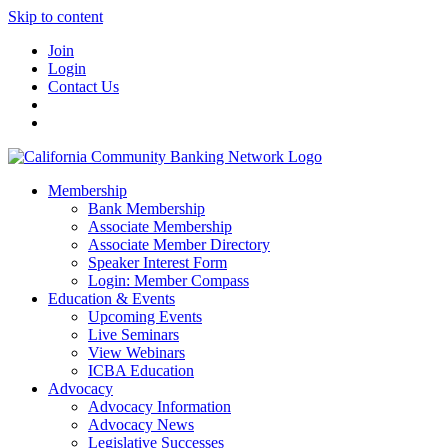
Skip to content
Join
Login
Contact Us
Membership
Bank Membership
Associate Membership
Associate Member Directory
Speaker Interest Form
Login: Member Compass
Education & Events
Upcoming Events
Live Seminars
View Webinars
ICBA Education
Advocacy
Advocacy Information
Advocacy News
Legislative Successes