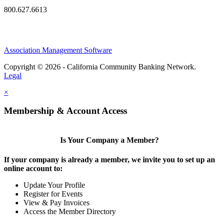
800.627.6613
Association Management Software
Copyright © 2026 - California Community Banking Network.
Legal
×
Membership & Account Access
Is Your Company a Member?
If your company is already a member, we invite you to set up an
online account to:
Update Your Profile
Register for Events
View & Pay Invoices
Access the Member Directory