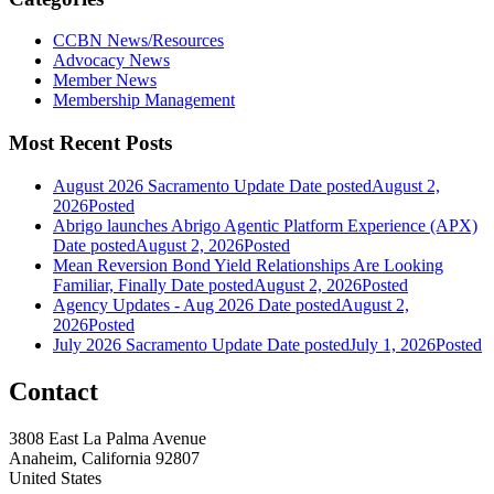
CCBN News/Resources
Advocacy News
Member News
Membership Management
Most Recent Posts
August 2026 Sacramento Update
Date posted
August 2,
2026
Posted
Abrigo launches Abrigo Agentic Platform Experience (APX)
Date posted
August 2, 2026
Posted
Mean Reversion Bond Yield Relationships Are Looking
Familiar, Finally
Date posted
August 2, 2026
Posted
Agency Updates - Aug 2026
Date posted
August 2,
2026
Posted
July 2026 Sacramento Update
Date posted
July 1, 2026
Posted
Contact
3808 East La Palma Avenue
Anaheim, California 92807
United States