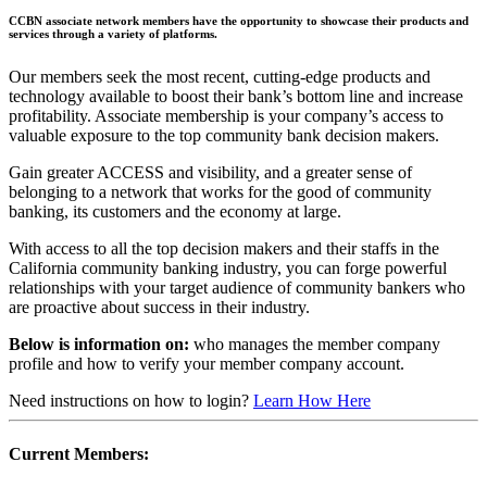
CCBN associate network members have the opportunity to showcase their products and
services through a variety of platforms.
Our members seek the most recent, cutting-edge products and
technology available to boost their bank’s bottom line and increase
profitability. Associate membership is your company’s access to
valuable exposure to the top community bank decision makers.
Gain greater ACCESS and visibility, and a greater sense of
belonging to a network that works for the good of community
banking, its customers and the economy at large.
With access to all the top decision makers and their staffs in the
California community banking industry, you can forge powerful
relationships with your target audience of community bankers who
are proactive about success in their industry.
Below is information on:
who manages the member company
profile and how to verify your member company account.
Need instructions on how to login?
Learn How Here
Current Members: