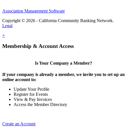
Association Management Software
Copyright © 2026 - California Community Banking Network.
Legal
×
Membership & Account Access
Is Your Company a Member?
If your company is already a member, we invite you to set up an
online account to:
Update Your Profile
Register for Events
View & Pay Invoices
Access the Member Directory
Create an Account