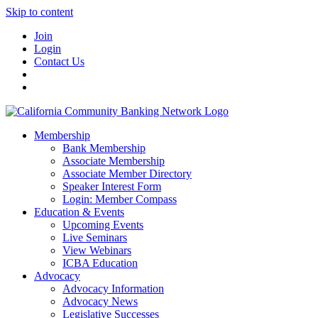
Skip to content
Join
Login
Contact Us
Membership
Bank Membership
Associate Membership
Associate Member Directory
Speaker Interest Form
Login: Member Compass
Education & Events
Upcoming Events
Live Seminars
View Webinars
ICBA Education
Advocacy
Advocacy Information
Advocacy News
Legislative Successes