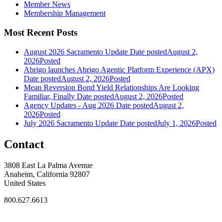
Member News
Membership Management
Most Recent Posts
August 2026 Sacramento Update
Date posted
August 2,
2026
Posted
Abrigo launches Abrigo Agentic Platform Experience (APX)
Date posted
August 2, 2026
Posted
Mean Reversion Bond Yield Relationships Are Looking
Familiar, Finally
Date posted
August 2, 2026
Posted
Agency Updates - Aug 2026
Date posted
August 2,
2026
Posted
July 2026 Sacramento Update
Date posted
July 1, 2026
Posted
Contact
3808 East La Palma Avenue
Anaheim, California 92807
United States
800.627.6613