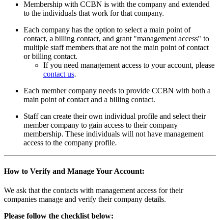
Membership with CCBN is with the company and extended
to the individuals that work for that company.
Each company has the option to select a main point of
contact, a billing contact, and grant "management access" to
multiple staff members that are not the main point of contact
or billing contact.
If you need management access to your account, please
contact us
.
Each member company needs to provide CCBN with both a
main point of contact and a billing contact.
Staff can create their own individual profile and select their
member company to gain access to their company
membership. These individuals will not have management
access to the company profile.
How to Verify and Manage Your Account:
We ask that the contacts with management access for their
companies manage and verify their company details.
Please follow the checklist below: