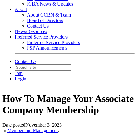
ICBA News & Updates
About
About CCBN & Team
Board of Directors
Contact Us
News/Resources
Preferred Service Providers
Preferred Service Providers
PSP Announcements
Contact Us
Join
Login
How To Manage Your Associate
Company Membership
Date posted
November 3, 2023
in
Membership Management
,