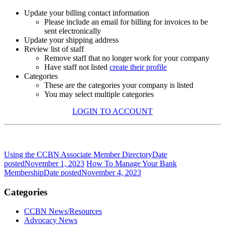
Update your billing contact information
Please include an email for billing for invoices to be
sent electronically
Update your shipping address
Review list of staff
Remove staff that no longer work for your company
Have staff not listed
create their profile
Categories
These are the categories your company is listed
You may select multiple categories
LOGIN TO ACCOUNT
Using the CCBN Associate Member Directory
Date
posted
November 1, 2023
How To Manage Your Bank
Membership
Date posted
November 4, 2023
Categories
CCBN News/Resources
Advocacy News