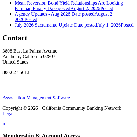
Mean Reversion Bond Yield Relationships Are Looking
Familiar, Finally
Date posted
August 2, 2026
Posted
Agency Updates - Aug 2026
Date posted
August 2,
2026
Posted
July 2026 Sacramento Update
Date posted
July 1, 2026
Posted
Contact
3808 East La Palma Avenue
Anaheim, California 92807
United States
800.627.6613
Association Management Software
Copyright © 2026 - California Community Banking Network.
Legal
×
Membership & Account Access