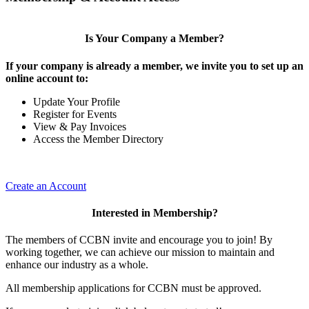
Is Your Company a Member?
If your company is already a member, we invite you to set up an
online account to:
Update Your Profile
Register for Events
View & Pay Invoices
Access the Member Directory
Create an Account
Interested in Membership?
The members of CCBN invite and encourage you to join! By
working together, we can achieve our mission to maintain and
enhance our industry as a whole.
All membership applications for CCBN must be approved.