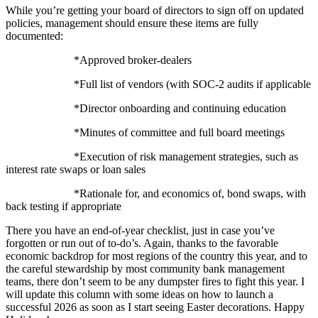
While you’re getting your board of directors to sign off on updated
policies, management should ensure these items are fully
documented:
*Approved broker-dealers
*Full list of vendors (with SOC-2 audits if applicable
*Director onboarding and continuing education
*Minutes of committee and full board meetings
*Execution of risk management strategies, such as
interest rate swaps or loan sales
*Rationale for, and economics of, bond swaps, with
back testing if appropriate
There you have an end-of-year checklist, just in case you’ve
forgotten or run out of to-do’s. Again, thanks to the favorable
economic backdrop for most regions of the country this year, and to
the careful stewardship by most community bank management
teams, there don’t seem to be any dumpster fires to fight this year. I
will update this column with some ideas on how to launch a
successful 2026 as soon as I start seeing Easter decorations. Happy