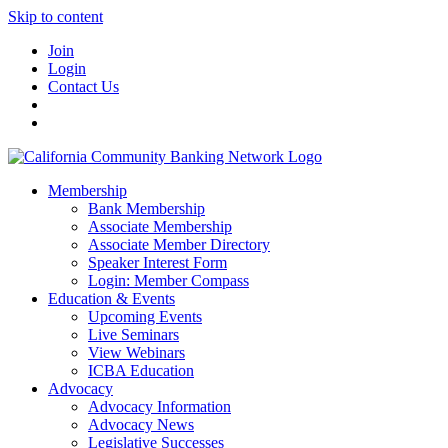
Skip to content
Join
Login
Contact Us
Membership
Bank Membership
Associate Membership
Associate Member Directory
Speaker Interest Form
Login: Member Compass
Education & Events
Upcoming Events
Live Seminars
View Webinars
ICBA Education
Advocacy
Advocacy Information
Advocacy News
Legislative Successes