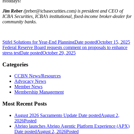
Holidays!
Jim Reber
(
jreber@icbasecurities.com
) is president and CEO of
ICBA Securities, ICBA’s institutional, fixed-income broker-dealer for
community banks.
Stifel Solutions for Year-End Planning
Date posted
October 15, 2025
Federal Reserve Board requests comment on proposals to enhance
stress test
Date posted
October 29, 2025
Categories
CCBN News/Resources
Advocacy News
Member News
Membership Management
Most Recent Posts
August 2026 Sacramento Update
Date posted
August 2,
2026
Posted
Abrigo launches Abrigo Agentic Platform Experience (APX)
Date posted
August 2, 2026
Posted