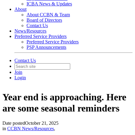
ICBA News & Updates
About
About CCBN & Team
Board of Directors
Contact Us
News/Resources
Preferred Service Providers
Preferred Service Providers
PSP Announcements
Contact Us
Join
Login
Year end is approaching. Here
are some seasonal reminders
Date posted
October 21, 2025
in
CCBN News/Resources
,