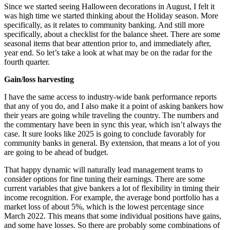
Since we started seeing Halloween decorations in August, I felt it
was high time we started thinking about the Holiday season. More
specifically, as it relates to community banking. And still more
specifically, about a checklist for the balance sheet. There are some
seasonal items that bear attention prior to, and immediately after,
year end. So let’s take a look at what may be on the radar for the
fourth quarter.
Gain/loss harvesting
I have the same access to industry-wide bank performance reports
that any of you do, and I also make it a point of asking bankers how
their years are going while traveling the country. The numbers and
the commentary have been in sync this year, which isn’t always the
case. It sure looks like 2025 is going to conclude favorably for
community banks in general. By extension, that means a lot of you
are going to be ahead of budget.
That happy dynamic will naturally lead management teams to
consider options for fine tuning their earnings. There are some
current variables that give bankers a lot of flexibility in timing their
income recognition. For example, the average bond portfolio has a
market loss of about 5%, which is the lowest percentage since
March 2022. This means that some individual positions have gains,
and some have losses. So there are probably some combinations of