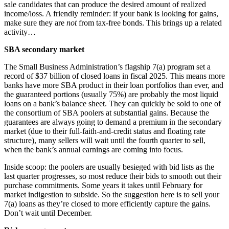
sale candidates that can produce the desired amount of realized
income/loss. A friendly reminder: if your bank is looking for gains,
make sure they are
not
from tax-free bonds. This brings up a related
activity…
SBA secondary market
The Small Business Administration’s flagship 7(a) program set a
record of $37 billion of closed loans in fiscal 2025. This means more
banks have more SBA product in their loan portfolios than ever, and
the guaranteed portions (usually 75%) are probably the most liquid
loans on a bank’s balance sheet. They can quickly be sold to one of
the consortium of SBA poolers at substantial gains. Because the
guarantees are always going to demand a premium in the secondary
market (due to their full-faith-and-credit status and floating rate
structure), many sellers will wait until the fourth quarter to sell,
when the bank’s annual earnings are coming into focus.
Inside scoop: the poolers are usually besieged with bid lists as the
last quarter progresses, so most reduce their bids to smooth out their
purchase commitments. Some years it takes until February for
market indigestion to subside. So the suggestion here is to sell your
7(a) loans as they’re closed to more efficiently capture the gains.
Don’t wait until December.