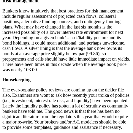
Risk management
Bankers know intuitively that best practices for risk management
include regular assessment of projected cash flows, collateral
positions, alternative funding sources, and contingency funding
plans. What may have changed in the last six months is the
increased possibility of a lower interest rate environment for next
year. Depending on a given bank’s asset/liability posture and its
bond holdings, it could mean additional, and perhaps unwelcome,
cash flows. A silver lining is that the average bank now owns its
bonds at an average price slightly below par (99.86), so
prepayments and calls should have little immediate impact on yields.
There have been times in this decade when the average book price
was nearly 103.00.
Housekeeping
The ever-popular policy reviews are coming up on the tickler file
also. Examiners are wont to ask how recently your troika of policies
(i.e., investment, interest rate risk, and liquidity) have been updated.
Lately the liquidity policy has gotten a lot of scrutiny as community
bankers have told me. The good news is that there has been no
significant literature from the regulators this year that would require
a major re-write. Your brokers and/or A/L modelers should be able
to provide some templates, guidance and assistance if necessary.