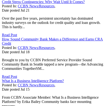
Credit Stress Contingencies: Why Wait Until It Comes?
Posted In:
CCBN News/Resources
,
Date posted
Jul
21
Over the past five years, persistent uncertainty has dominated
industry surveys on the outlook for credit quality and loan growth.
This is hardly...
Read Post
How Sound Community Bank Makes a Difference and Earns CRA
Credit
Posted In:
CCBN News/Resources
,
Date posted
Jul
18
Brought to you by CCBN Preferred Service Provider Sound
Community Bank in Seattle tapped a new program—the Advancing
Communities TogetherSM...
Read Post
What Is a Business Intelligence Platform?
Posted In:
CCBN News/Resources
,
Date posted
Jul
15
From CCBN Associate Member: What Is a Business Intelligence
Platform? by Erika Bailey Community banks face mounting
pressure:...