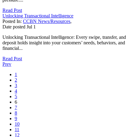
Read Post
Unlocking Transactional Intelligence
Posted In:
CCBN News/Resources
,
Date posted
Jul
1
Unlocking Transactional Intelligence: Every swipe, transfer, and
deposit holds insight into your customers’ needs, behaviors, and
financial...
Read Post
Prev
1
2
3
4
5
6
7
8
9
10
11
12