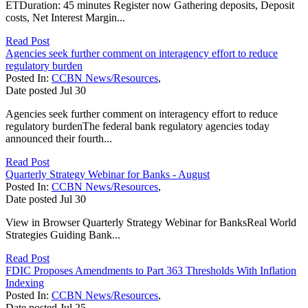
ETDuration: 45 minutes Register now Gathering deposits, Deposit
costs, Net Interest Margin...
Read Post
Agencies seek further comment on interagency effort to reduce
regulatory burden
Posted In:
CCBN News/Resources
,
Date posted
Jul
30
Agencies seek further comment on interagency effort to reduce
regulatory burdenThe federal bank regulatory agencies today
announced their fourth...
Read Post
Quarterly Strategy Webinar for Banks - August
Posted In:
CCBN News/Resources
,
Date posted
Jul
30
View in Browser Quarterly Strategy Webinar for BanksReal World
Strategies Guiding Bank...
Read Post
FDIC Proposes Amendments to Part 363 Thresholds With Inflation
Indexing
Posted In:
CCBN News/Resources
,
Date posted
Jul
25