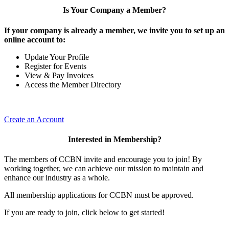
Is Your Company a Member?
If your company is already a member, we invite you to set up an
online account to:
Update Your Profile
Register for Events
View & Pay Invoices
Access the Member Directory
Create an Account
Interested in Membership?
The members of CCBN invite and encourage you to join! By
working together, we can achieve our mission to maintain and
enhance our industry as a whole.
All membership applications for CCBN must be approved.
If you are ready to join, click below to get started!