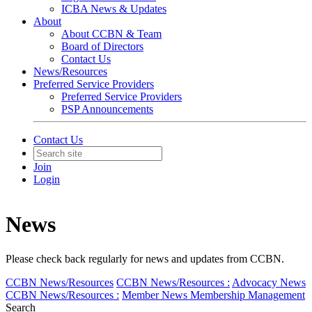
ICBA News & Updates
About
About CCBN & Team
Board of Directors
Contact Us
News/Resources
Preferred Service Providers
Preferred Service Providers
PSP Announcements
Contact Us
Join
Login
News
Please check back regularly for news and updates from CCBN.
CCBN News/Resources
CCBN News/Resources :
Advocacy News
CCBN News/Resources :
Member News
Membership Management
Search