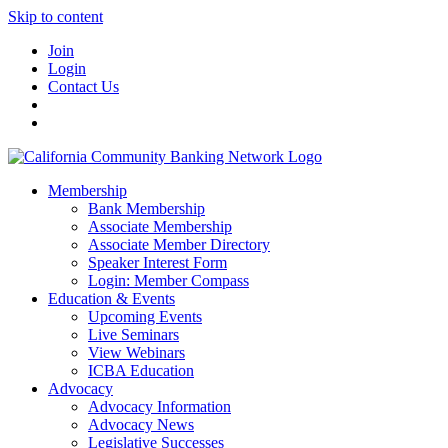
Skip to content
Join
Login
Contact Us
Membership
Bank Membership
Associate Membership
Associate Member Directory
Speaker Interest Form
Login: Member Compass
Education & Events
Upcoming Events
Live Seminars
View Webinars
ICBA Education
Advocacy
Advocacy Information
Advocacy News
Legislative Successes