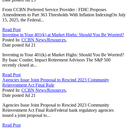
From CCBN Preferred Service Provider : FDIC Proposes
Amendments to Part 363 Thresholds With Inflation IndexingOn July
15, 2025, the Federal...
Read Post
Investing in Your 401(k) at Market Highs: Should You Be Worried?
Posted In:
CCBN News/Resources
,
Date posted
Jul
21
Investing in Your 401(k) at Market Highs: Should You Be Worried?
By Isaac Coutier, Impact Retirement Advisors The S&P 500
recently closed at...
Read Post
Agencies Issue Joint Proposal to Rescind 2023 Community
Reinvestment Act Final Rule
Posted In:
CCBN News/Resources
,
Date posted
Jul
21
Agencies Issue Joint Proposal to Rescind 2023 Community
Reinvestment Act Final RuleFederal bank regulatory agencies
issued a joint proposal to...
Read Post