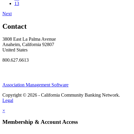
13
Next
Contact
3808 East La Palma Avenue
Anaheim, California 92807
United States
800.627.6613
Association Management Software
Copyright © 2026 - California Community Banking Network.
Legal
×
Membership & Account Access