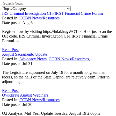
IRS Criminal Investigation CI-FIRST Financial Crime Forum
Posted In:
CCBN News/Resources
,
Date posted
Aug
6
Register now by visiting https://lnkd.in/gWQTakcH or just scan the
QR code. IRS Criminal Investigation CI-FIRST Financial Crime
ForumLos...
Read Post
August Sacramento Update
Posted In:
Advocacy News
,
CCBN News/Resources
,
Date posted
Jul
31
The Legislature adjourned on July 18 for a month-long summer
recess, so the halls of the State Capitol are relatively calm. Prior to
adjourning,...
Read Post
Qwickrate August Webinars
Posted In:
CCBN News/Resources
,
Date posted
Jul
30
Q2 Analysis: Mid-Year Update Tuesday, August 19 2:00pm