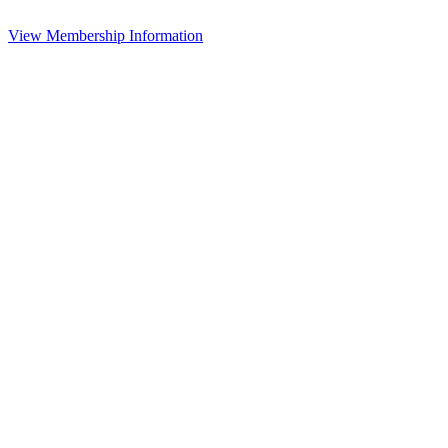
View Membership Information