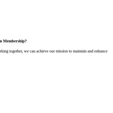
 in Membership?
ing together, we can achieve our mission to maintain and enhance