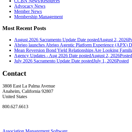
CCBN News/Resources
Advocacy News
Member News
Membership Management
Most Recent Posts
August 2026 Sacramento Update
Date posted
August 2, 2026
P
Abrigo launches Abrigo Agentic Platform Experience (APX)
D
Mean Reversion Bond Yield Relationships Are Looking Familia
Agency Updates - Aug 2026
Date posted
August 2, 2026
Poste
July 2026 Sacramento Update
Date posted
July 1, 2026
Posted
Contact
3808 East La Palma Avenue
Anaheim, California 92807
United States
800.627.6613
Association Management Software