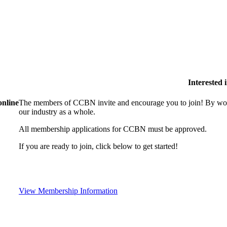
Interested
online
The members of CCBN invite and encourage you to join! By work
our industry as a whole.
All membership applications for CCBN must be approved.
If you are ready to join, click below to get started!
View Membership Information