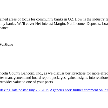
ined areas of focus for community banks in Q2. How is the industry fari
ity banks. We'll cover Net Interest Margin, Net Income, Deposits, Lo
rmance.
ortfolio
ncoln County Bancorp, Inc., as we discuss best practices for more effe
es management and board report packages, gains insights into relationsh
provides value to one of your peers.
ndexing
Date posted
July 25, 2025
Agencies seek further comment on inte