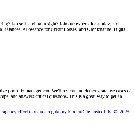
ng? Is a soft landing in sight? Join our experts for a mid-year
an Balances, Allowance for Credit Losses, and Omnichannel Digital
ctive portfolio management. We'll review and demonstrate use cases of
ips, and answers critical questions. This is a great way to get an
ragency effort to reduce regulatory burden
Date posted
July 30, 2025