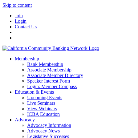
Skip to content
Join
Login
Contact Us
Membership
Bank Membership
Associate Membership
Associate Member Directory
Speaker Interest Form
Login: Member Compass
Education & Events
Upcoming Events
Live Seminars
View Webinars
ICBA Education
Advocacy
Advocacy Information
Advocacy News
Legislative Successes