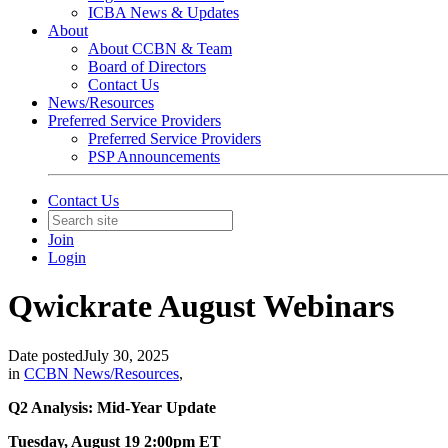
ICBA News & Updates
About
About CCBN & Team
Board of Directors
Contact Us
News/Resources
Preferred Service Providers
Preferred Service Providers
PSP Announcements
Contact Us
Join
Login
Qwickrate August Webinars
Date posted
July 30, 2025
in
CCBN News/Resources
,
Q2 Analysis: Mid-Year Update
Tuesday, August 19 2:00pm ET