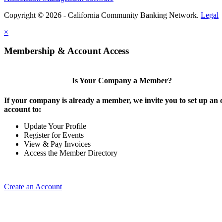
Copyright © 2026 - California Community Banking Network.
Legal
×
Membership & Account Access
Is Your Company a Member?
If your company is already a member, we invite you to set up an 
account to:
Update Your Profile
Register for Events
View & Pay Invoices
Access the Member Directory
Create an Account