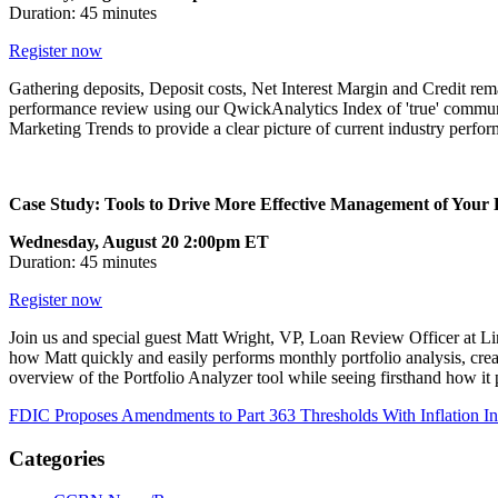
Duration: 45 minutes
Register now
Gathering deposits, Deposit costs, Net Interest Margin and Credit rema
performance review using our QwickAnalytics Index of 'true' commun
Marketing Trends to provide a clear picture of current industry perfo
Case Study: Tools to Drive More Effective Management of Your P
Wednesday, August 20 2:00pm ET
Duration: 45 minutes
Register now
Join us and special guest Matt Wright, VP, Loan Review Officer at Li
how Matt quickly and easily performs monthly portfolio analysis, creat
overview of the Portfolio Analyzer tool while seeing firsthand how it 
FDIC Proposes Amendments to Part 363 Thresholds With Inflation I
Categories