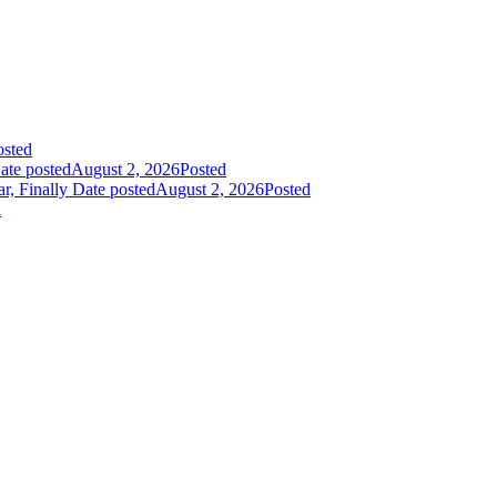
osted
ate posted
August 2, 2026
Posted
r, Finally
Date posted
August 2, 2026
Posted
d